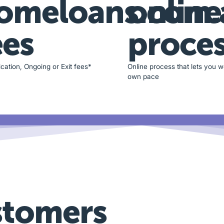
omeloans.com.
online
ees
proce
cation, Ongoing or Exit fees*
Online process that lets you w
own pace
stomers