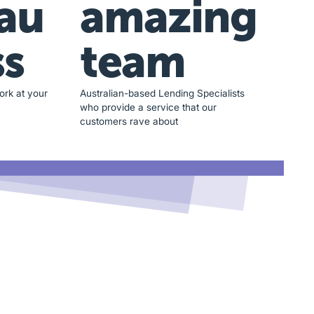
au
amazing
ss
team
ork at your
Australian-based Lending Specialists
who provide a service that our
customers rave about