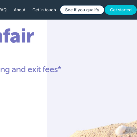
Button Text
Button 
FAQ
About
Get in touch
See if you qualify
Get started
nfair
ng and exit fees*