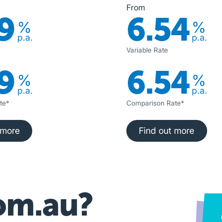
From
9
6.54
%
%
p.a.
p.a.
Variable Rate
9
6.54
%
%
p.a.
p.a.
te*
Comparison Rate*
nd out more
Find out more
 more
Find out more
om.au?