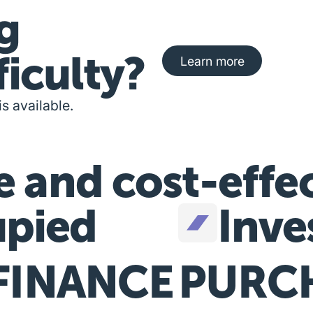
g
Learn more about fi
ficulty?
Learn more
is available.
e and cost-effe
pied
Inve
FINANCE
PURC