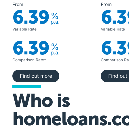
From
From
6.39
6.3
%
p.a.
Variable Rate
Variable Rate
6.39
6.3
%
p.a.
Comparison Rate*
Comparison Ra
Find out more
Fi
Find out more
Find out
Who is
homeloans.c