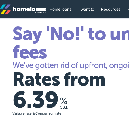
Home loans
I want to
Resources
Say 'No!' to u
fees
We've gotten rid of upfront, ongoi
Rates from
6.39
%
p.a.
Variable rate & Comparison rate^