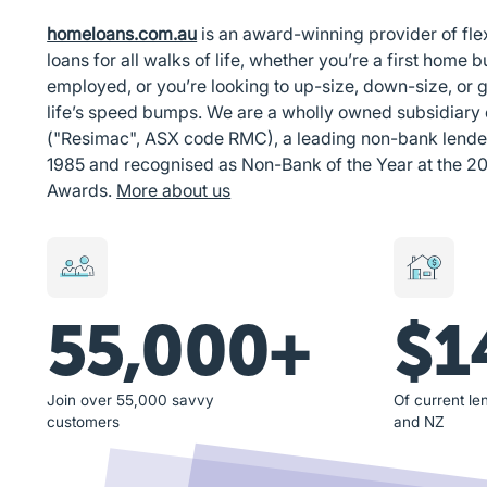
homeloans.com.au
is an award-winning provider of fl
loans for all walks of life, whether you’re a first home bu
employed, or you’re looking to up-size, down-size, or g
life’s speed bumps. We are a wholly owned subsidiary
("Resimac", ASX code RMC), a leading non-bank lender i
1985 and recognised as Non-Bank of the Year at the 2
Awards.
More about us
55,000+
$1
Join over 55,000 savvy
Of current len
customers
and NZ