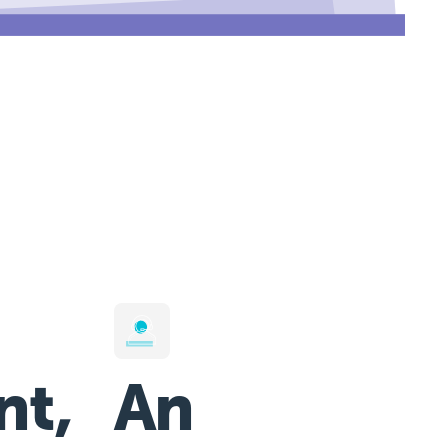
nt,
An