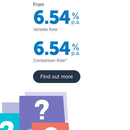
From
6.54
%
p.a.
Variable Rate
6.54
%
p.a.
Comparison Rate*
Find out more
Find out more