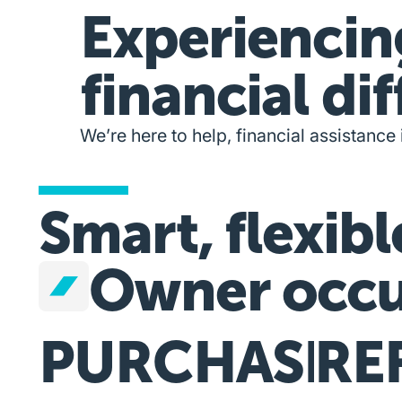
Experiencin
financial dif
We’re here to help, financial assistance 
Smart, flexibl
Owner occu
PURCHASE
RE