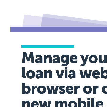
Manage you
loan via we
browser or 
new mobile