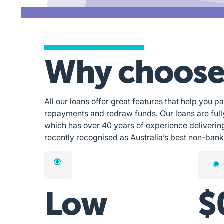
Why choose
All our loans offer great features that help you pa
repayments and redraw funds. Our loans are ful
which has over 40 years of experience deliverin
recently recognised as Australia’s best non-bank
Low
$