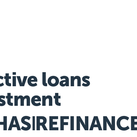
nancial hardship assistance
ctive loans
stment
HASE
REFINANC