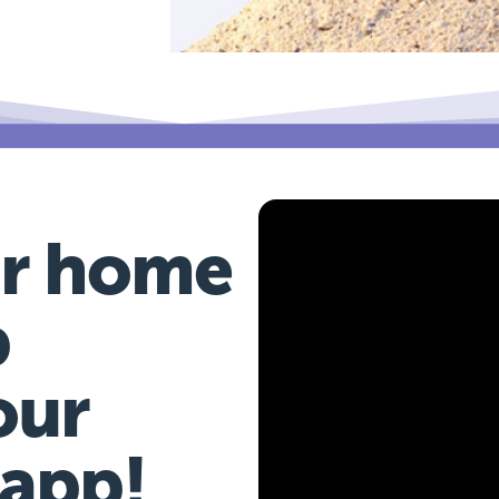
r home
b
our
 app!