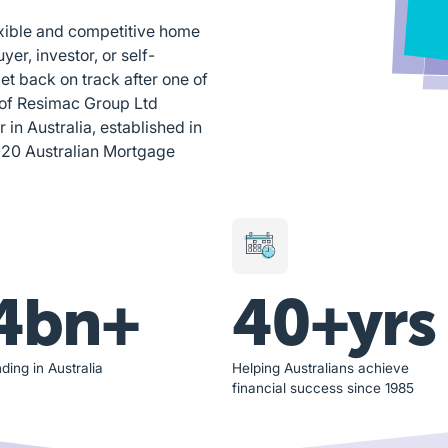
exible and competitive home
yer, investor, or self-
et back on track after one of
 of Resimac Group Ltd
n Australia, established in
020 Australian Mortgage
4bn+
40+yrs
ding in Australia
Helping Australians achieve
financial success since 1985