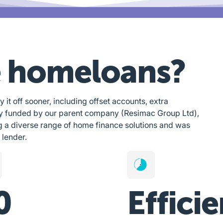
 homeloans?
y it off sooner, including offset accounts, extra
ly funded by our parent company (Resimac Group Ltd),
g a diverse range of home finance solutions and was
 lender.
0
Efficie