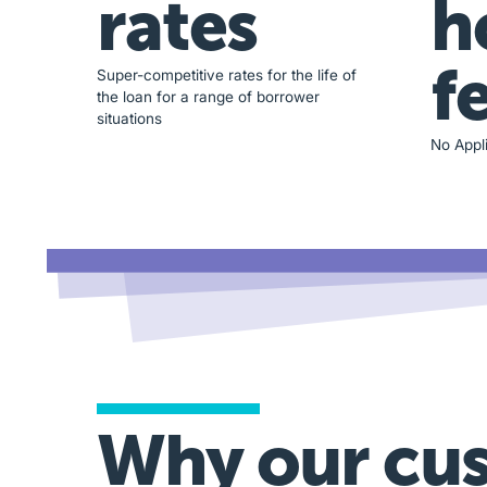
rates
h
f
Super-competitive rates for the life of
the loan for a range of borrower
situations
No Appli
Why our cu