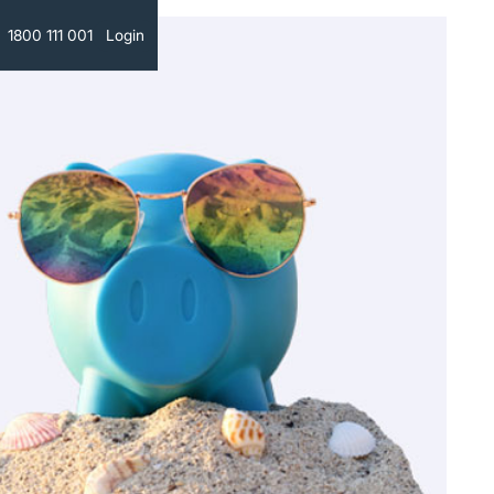
Text
1800 111 001
Login