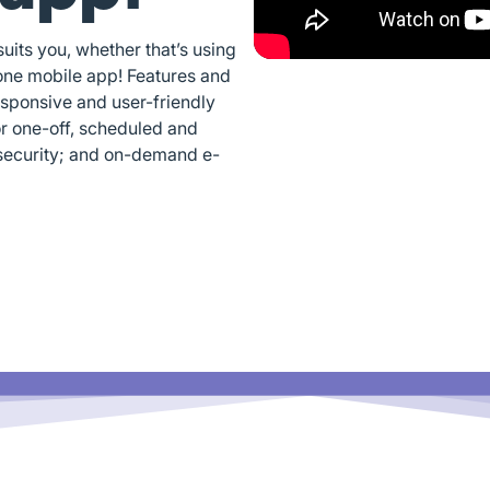
its you, whether that’s using
one mobile app! Features and
esponsive and user-friendly
or one-off, scheduled and
security; and on-demand e-