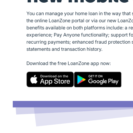
You can manage your home loan in the way that su
the online LoanZone portal or via our new LoanZ
benefits available on both platforms include: a r
experience; Pay Anyone functionality; support f
recurring payments; enhanced fraud protection 
statements and transaction history.
Download the free LoanZone app now: