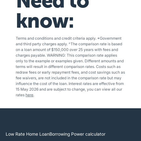
Need to
know:
Terms and conditions and credit criteria apply. *Government
and third party charges apply. ^The comparison rate is based
on a loan amount of $150,000 over 25 years with fees and
charges payable. WARNING: This comparison rate applies
only to the example or examples given. Different amounts and
terms will result in different comparison rates. Costs such as
redraw fees or early repayment fees, and cost savings such as
fee waivers, are not included in the comparison rate but may
influence the cost of the loan. Interest rates are effective from
15 May 2026 and are subject to change, you can view all our
rates
here
.
Low Rate Home Loan
Borrowing Power calculator