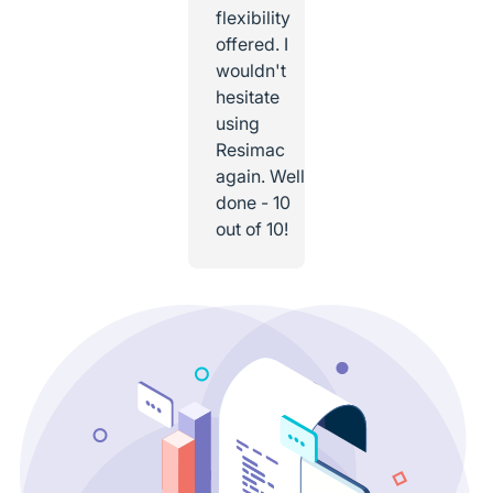
flexibility
offered. I
wouldn't
hesitate
using
Resimac
again. Well
done - 10
out of 10!