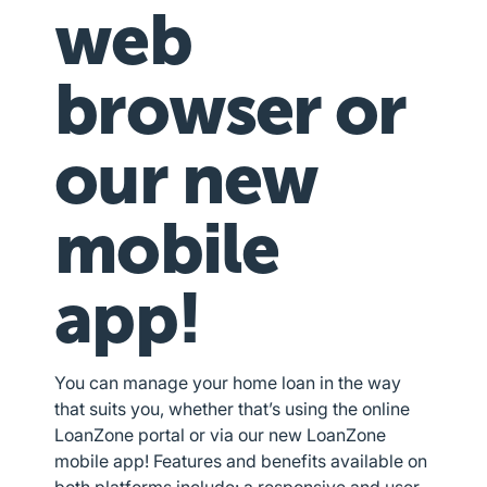
web
browser or
our new
mobile
app!
You can manage your home loan in the way
that suits you, whether that’s using the online
LoanZone portal or via our new LoanZone
mobile app! Features and benefits available on