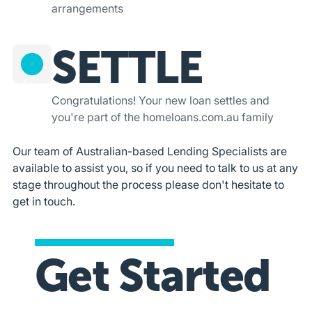
arrangements
SETTLE
4
Congratulations! Your new loan settles and
you're part of the homeloans.com.au family
Our team of Australian-based Lending Specialists are
available to assist you, so if you need to talk to us at any
stage throughout the process please don't hesitate to
get in touch.
Get Started