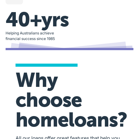
40+yrs
Helping Australians achieve
financial success since 1985
Why
choose
homeloans?
All our loans offer great features that help you