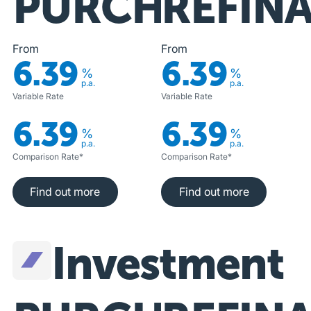
PURCHASE
REFIN
From
From
6.39
6.39
%
%
p.a.
p.a.
Variable Rate
Variable Rate
6.39
6.39
%
%
p.a.
p.a.
Comparison Rate*
Comparison Rate*
Find out more
Find out more
Find out more
Find out more
Investment