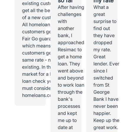
so far
my rate
existing customer I
After having
What a
get all the benefits
challenges
great
of a new customer.
with
surprise to
All homeloans
another
find out
customers get the
bank, I
they have
Fair Go guarantee,
approached
dropped
which means all
Resimac to
my rate.
customers get the
get a home
Great
same rate - new or
loan. They
lender. Ever
existing. In the
went above
since I
market for a home
and beyond
switched
loan check you
to work loan
from St
must consider
through the
George
homeloans.com.au.
bank's
Bank I have
processes
never been
and kept
happier.
me up to
Keep up the
date at
great work.