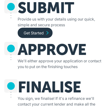
SUBMIT
1
Provide us with your details using our quick,
simple and secure process
Get started and apply online
Get Started
APPROVE
2
We'll either approve your application or contact
you to put on the finishing touches
FINALISE
3
You sign, we finalise! If it's a refinance we'll
contact your current lender and make all the