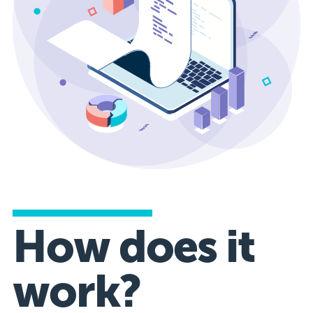
How does it
work?