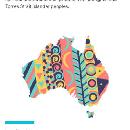
Torres Strait Islander peoples.