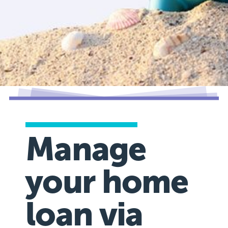
Manage
your home
loan via