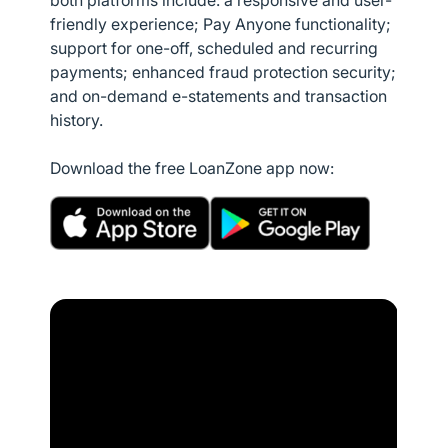
both platforms include: a responsive and user-
friendly experience; Pay Anyone functionality;
support for one-off, scheduled and recurring
payments; enhanced fraud protection security;
and on-demand e-statements and transaction
history.
Download the free LoanZone app now: