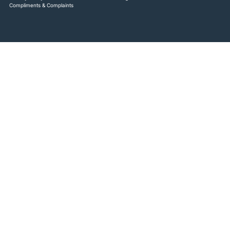
Compliments & Complaints