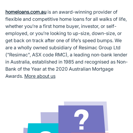
homeloans.com.au
is an award-winning provider of
flexible and competitive home loans for all walks of life,
whether you’re a first home buyer, investor, or self-
employed, or you’re looking to up-size, down-size, or
get back on track after one of life’s speed bumps. We
are a wholly owned subsidiary of Resimac Group Ltd
("Resimac", ASX code RMC), a leading non-bank lender
in Australia, established in 1985 and recognised as Non-
Bank of the Year at the 2020 Australian Mortgage
Awards.
More about us