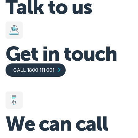
Talk to us
Get in touch
Call 1800 111 001
CALL 1800 111 001
We can call