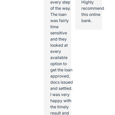
every step
Highly
of the way.
recommend
The loan
this online
was fairly
bank.
time
sensitive
and they
looked at
every
available
option to
get the loan
approved,
docs issued
and settled.
I was very
happy with
the timely
result and