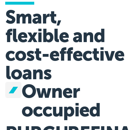
Smart,
flexible and
cost-effective
loans
Owner
occupied