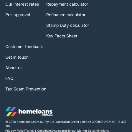
Our interest rates
Repayment calculator
Pre-approval
Refinance calculator
Stamp Duty calculator
Key Facts Sheet
Customer feedback
Get in touch
About us
FAQ
Tax Scam Prevention
© 2026 homeloans.com.au Pty Ltd. Australian Credit Licence 390850. ABN 49 118 337
367
Privacy Policy
Terms & Conditions
Disclosures
Target Market Determinations