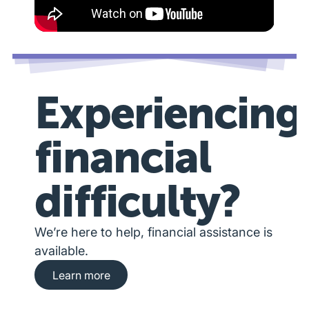
Experiencing
financial
difficulty?
We’re here to help, financial assistance is
available.
Learn more about financial hardship assista
Learn more