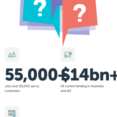
55,000+
$14bn
Join over 55,000 savvy
Of current lending in Australia
customers
and NZ