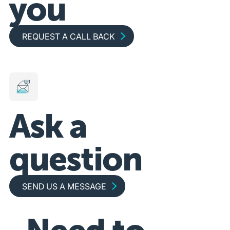
you
Request a call back
REQUEST A CALL BACK
Ask a
question
Send us a message
SEND US A MESSAGE