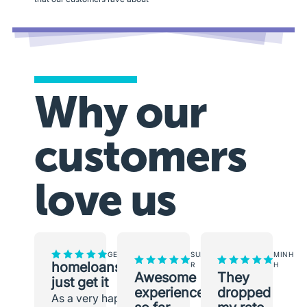
Why our
customers
love us
GEORGINA
SUNEETH
MINH
homeloans.com.au
R
H
Awesome
They
just get it
experience
dropped
As a very happy