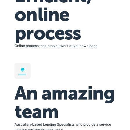
online
process
Online process that lets you work at your own pace
An amazing
team
Australian-based Lending Specialists who provide a service
that our customers rave about