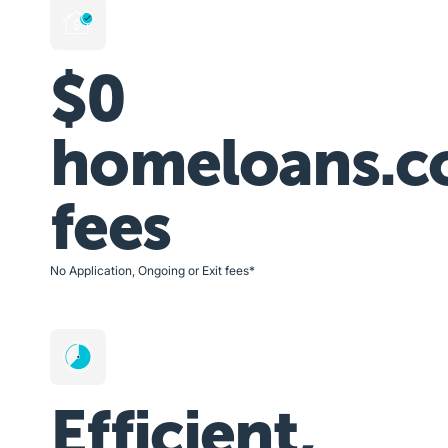
$0
homeloans.c
fees
No Application, Ongoing or Exit fees*
Efficient,