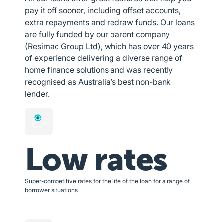
pay it off sooner, including offset accounts,
extra repayments and redraw funds. Our loans
are fully funded by our parent company
(Resimac Group Ltd), which has over 40 years
of experience delivering a diverse range of
home finance solutions and was recently
recognised as Australia’s best non-bank
lender.
Low rates
Super-competitive rates for the life of the loan for a range of
borrower situations