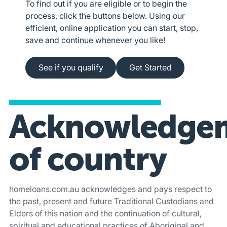
To find out if you are eligible or to begin the
process, click the buttons below. Using our
efficient, online application you can start, stop,
save and continue whenever you like!
See if you qualify
Apply online
See if you qualify
Get Started
Acknowledge
of country
homeloans.com.au acknowledges and pays respect to
the past, present and future Traditional Custodians and
Elders of this nation and the continuation of cultural,
spiritual and educational practices of Aboriginal and