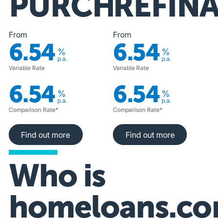
PURCHASE
REFIN
From
From
6.54
6.54
%
%
p.a.
p.a.
Variable Rate
Variable Rate
6.54
6.54
%
%
p.a.
p.a.
Comparison Rate*
Comparison Rate*
Find out more
Find out more
Find out more
Find out more
Who is
homeloans.co