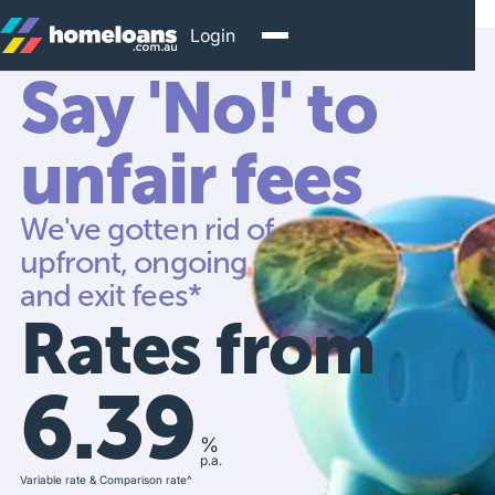
Login
Say 'No!' to
unfair fees
We've gotten rid of
upfront, ongoing
and exit fees*
Rates from
6.39
%
p.a.
Variable rate & Comparison rate^