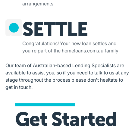
arrangements
SETTLE
4
Congratulations! Your new loan settles and
you're part of the homeloans.com.au family
Our team of Australian-based Lending Specialists are
available to assist you, so if you need to talk to us at any
stage throughout the process please don't hesitate to
get in touch.
Get Started