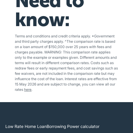
Need to
know:
Terms and conditions and credit criteria apply. *Government
and third party charges apply. ^The comparison rate is based
on a loan amount of $150,000 over 25 years with fees and
charges payable. WARNING: This comparison rate applies
only to the example or examples given. Different amounts and
terms will result in different comparison rates. Costs such as
redraw fees or early repayment fees, and cost savings such as
fee waivers, are not included in the comparison rate but may
influence the cost of the loan. Interest rates are effective from
15 May 2026 and are subject to change, you can view all our
rates
here
.
Low Rate Home Loan
Borrowing Power calculator