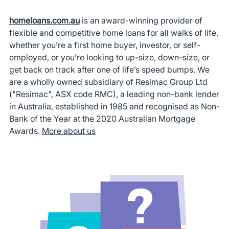
homeloans.com.au
is an award-winning provider of
flexible and competitive home loans for all walks of life,
whether you’re a first home buyer, investor, or self-
employed, or you’re looking to up-size, down-size, or
get back on track after one of life’s speed bumps. We
are a wholly owned subsidiary of Resimac Group Ltd
("Resimac", ASX code RMC), a leading non-bank lender
in Australia, established in 1985 and recognised as Non-
Bank of the Year at the 2020 Australian Mortgage
Awards.
More about us