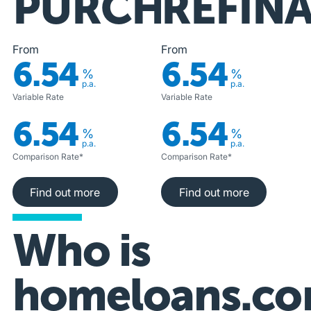
PURCHASE
REFIN
From
From
6.54
6.54
%
%
p.a.
p.a.
Variable Rate
Variable Rate
6.54
6.54
%
%
p.a.
p.a.
Comparison Rate*
Comparison Rate*
Find out more
Find out more
Find out more
Find out more
Who is
homeloans.co