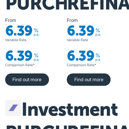
PURCHASE
REFIN
From
From
6.39
6.39
%
%
p.a.
p.a.
Variable Rate
Variable Rate
6.39
6.39
%
%
p.a.
p.a.
Comparison Rate*
Comparison Rate*
Find out more
Find out more
Find out more
Find out more
Investment