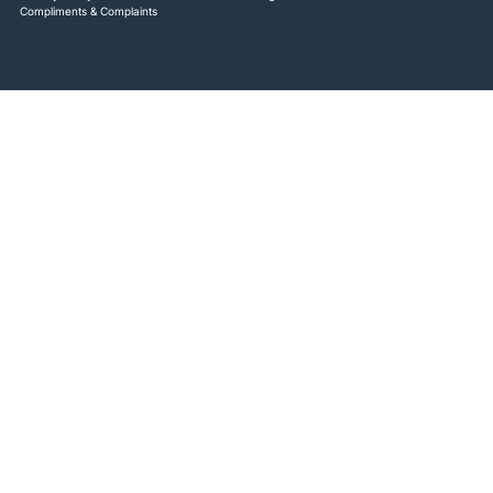
Compliments & Complaints