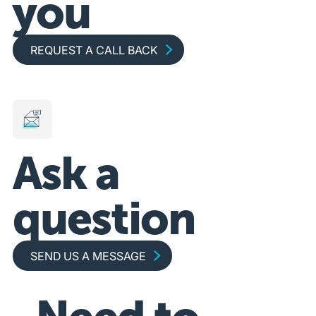
you
Request a call back
REQUEST A CALL BACK
Ask a
question
Send us a message
SEND US A MESSAGE