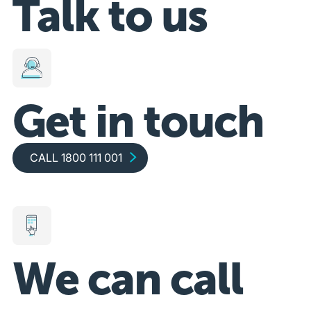
Talk to us
Get in touch
Call 1800 111 001
CALL 1800 111 001
We can call