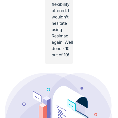
flexibility
offered. I
wouldn't
hesitate
using
Resimac
again. Well
done - 10
out of 10!