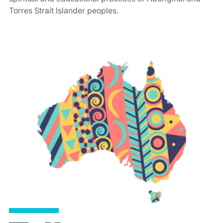
Torres Strait Islander peoples.