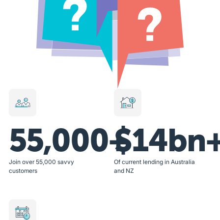
55,000+
$14bn
Join over 55,000 savvy
Of current lending in Australia
customers
and NZ