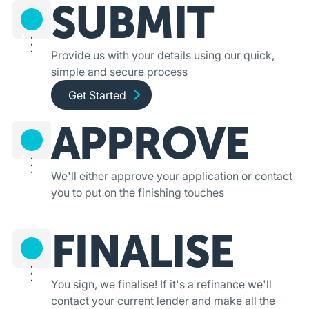
SUBMIT
1
Provide us with your details using our quick,
simple and secure process
Get started and apply online
Get Started
APPROVE
2
We'll either approve your application or contact
you to put on the finishing touches
FINALISE
3
You sign, we finalise! If it's a refinance we'll
contact your current lender and make all the