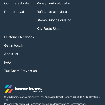
Our interest rates
Repayment calculator
Pre-approval
Refinance calculator
Stamp Duty calculator
Key Facts Sheet
Customer feedback
Get in touch
About us
FAQ
Tax Scam Prevention
© 2026 homeloans.com.au Pty Ltd. Australian Credit Licence 390850. ABN 49 118 337
367
Privacy Policy
Terms & Conditions
Disclosures
Target Market Determinations