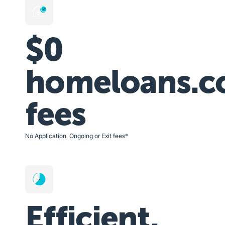
$0
homeloans.c
fees
No Application, Ongoing or Exit fees*
Efficient,