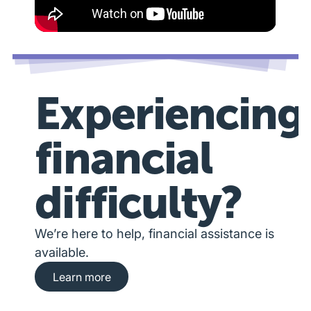
Experiencing
financial
difficulty?
We’re here to help, financial assistance is
available.
Learn more about financial hardship assista
Learn more