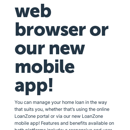
web
browser or
our new
mobile
app!
You can manage your home loan in the way
that suits you, whether that’s using the online
LoanZone portal or via our new LoanZone
mobile app! Features and benefits available on