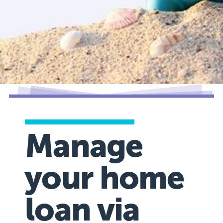
Manage
your home
loan via