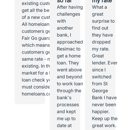
so far
my rate
existing customer I
After having
What a
get all the benefits
challenges
great
of a new customer.
with
surprise to
All homeloans
another
find out
customers get the
bank, I
they have
Fair Go guarantee,
approached
dropped
which means all
Resimac to
my rate.
customers get the
get a home
Great
same rate - new or
loan. They
lender. Ever
existing. In the
went above
since I
market for a home
and beyond
switched
loan check you
to work loan
from St
must consider
through the
George
homeloans.com.au.
bank's
Bank I have
processes
never been
and kept
happier.
me up to
Keep up the
date at
great work.