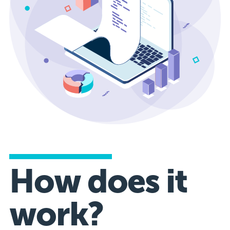
How does it
work?