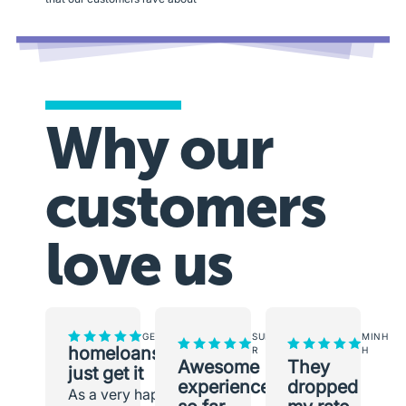
Why our
customers
love us
GEORGINA
SUNEETH
MINH
homeloans.com.au
R
H
Awesome
They
just get it
experience
dropped
As a very happy