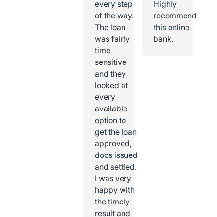
every step
Highly
of the way.
recommend
The loan
this online
was fairly
bank.
time
sensitive
and they
looked at
every
available
option to
get the loan
approved,
docs issued
and settled.
I was very
happy with
the timely
result and