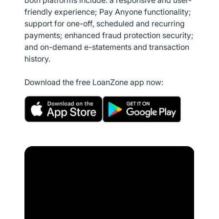
both platforms include: a responsive and user-
friendly experience; Pay Anyone functionality;
support for one-off, scheduled and recurring
payments; enhanced fraud protection security;
and on-demand e-statements and transaction
history.
Download the free LoanZone app now: