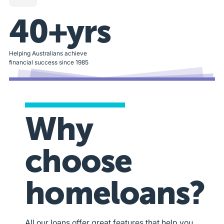
40+yrs
Helping Australians achieve
financial success since 1985
Why
choose
homeloans?
All our loans offer great features that help you