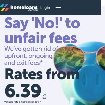
Login
Say 'No!' to
unfair fees
We've gotten rid of
upfront, ongoing
and exit fees*
Rates from
6.39
%
p.a.
Variable rate & Comparison rate^