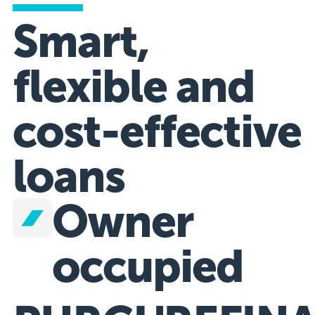
Smart,
flexible and
cost-effective
loans
Owner
occupied