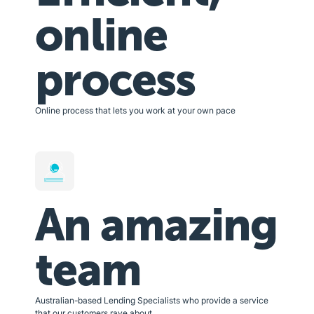
online
process
Online process that lets you work at your own pace
An amazing
team
Australian-based Lending Specialists who provide a service
that our customers rave about