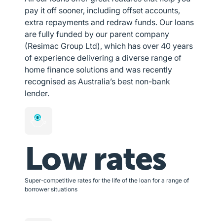
pay it off sooner, including offset accounts,
extra repayments and redraw funds. Our loans
are fully funded by our parent company
(Resimac Group Ltd), which has over 40 years
of experience delivering a diverse range of
home finance solutions and was recently
recognised as Australia’s best non-bank
lender.
Low rates
Super-competitive rates for the life of the loan for a range of
borrower situations