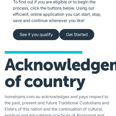
To find out if you are eligible or to begin the
process, click the buttons below. Using our
efficient, online application you can start, stop,
save and continue whenever you like!
See if you qualify
Apply online
See if you qualify
Get Started
Acknowledge
of country
homeloans.com.au acknowledges and pays respect to
the past, present and future Traditional Custodians and
Elders of this nation and the continuation of cultural,
spiritual and educational practices of Aboriginal and