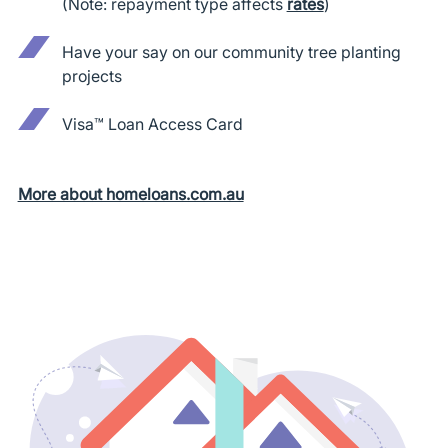
(Note: repayment type affects
rates
)
Have your say on our community tree planting
projects
Visa™ Loan Access Card
More about homeloans.com.au