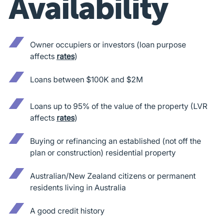
Availability
Owner occupiers or investors (loan purpose
affects
rates
)
Loans between $100K and $2M
Loans up to 95% of the value of the property (LVR
affects
rates
)
Buying or refinancing an established (not off the
plan or construction) residential property
Australian/New Zealand citizens or permanent
residents living in Australia
A good credit history