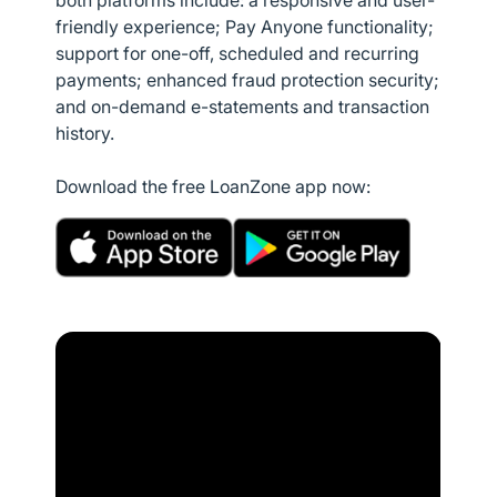
both platforms include: a responsive and user-
friendly experience; Pay Anyone functionality;
support for one-off, scheduled and recurring
payments; enhanced fraud protection security;
and on-demand e-statements and transaction
history.
Download the free LoanZone app now: