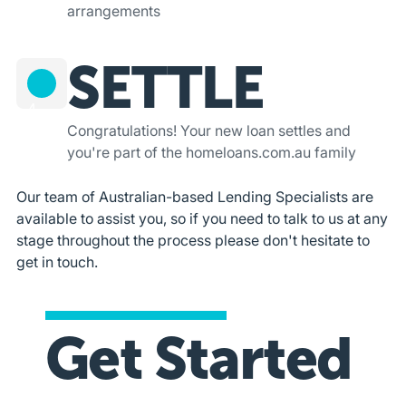
arrangements
SETTLE
4
Congratulations! Your new loan settles and
you're part of the homeloans.com.au family
Our team of Australian-based Lending Specialists are
available to assist you, so if you need to talk to us at any
stage throughout the process please don't hesitate to
get in touch.
Get Started