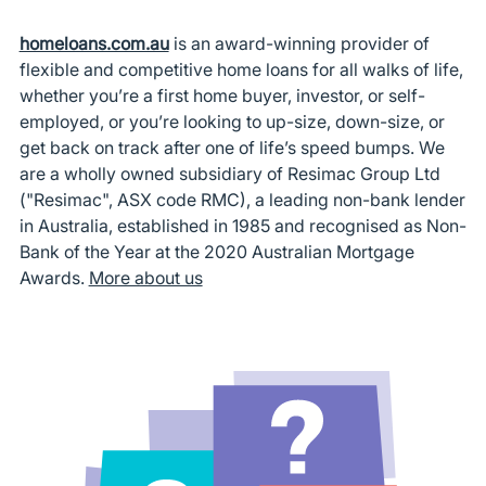
homeloans.com.au
is an award-winning provider of
flexible and competitive home loans for all walks of life,
whether you’re a first home buyer, investor, or self-
employed, or you’re looking to up-size, down-size, or
get back on track after one of life’s speed bumps. We
are a wholly owned subsidiary of Resimac Group Ltd
("Resimac", ASX code RMC), a leading non-bank lender
in Australia, established in 1985 and recognised as Non-
Bank of the Year at the 2020 Australian Mortgage
Awards.
More about us