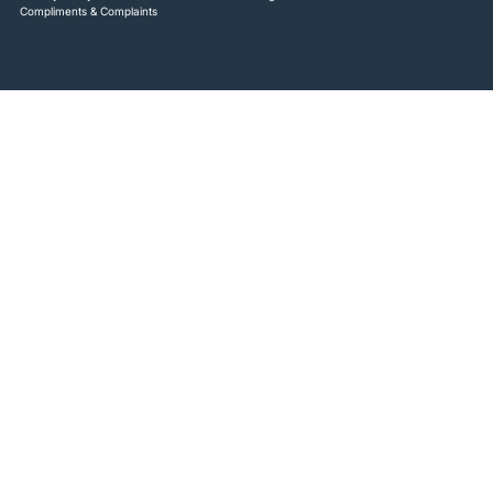
Compliments & Complaints