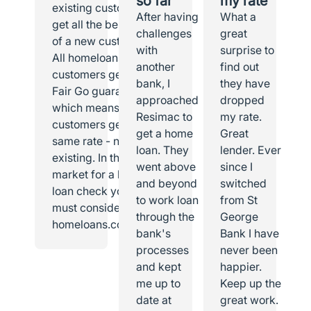
so far
my rate
existing customer I
After having
What a
get all the benefits
challenges
great
of a new customer.
with
surprise to
All homeloans
another
find out
customers get the
bank, I
they have
Fair Go guarantee,
approached
dropped
which means all
Resimac to
my rate.
customers get the
get a home
Great
same rate - new or
loan. They
lender. Ever
existing. In the
went above
since I
market for a home
and beyond
switched
loan check you
to work loan
from St
must consider
through the
George
homeloans.com.au.
bank's
Bank I have
processes
never been
and kept
happier.
me up to
Keep up the
date at
great work.