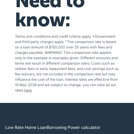
Need to
know:
Terms and conditions and credit criteria apply. *Government
and third party charges apply. ^The comparison rate is based
on a loan amount of $150,000 over 25 years with fees and
charges payable. WARNING: This comparison rate applies
only to the example or examples given. Different amounts and
terms will result in different comparison rates. Costs such as
redraw fees or early repayment fees, and cost savings such as
fee waivers, are not included in the comparison rate but may
influence the cost of the loan. Interest rates are effective from
15 May 2026 and are subject to change, you can view all our
rates
here
.
Low Rate Home Loan
Borrowing Power calculator