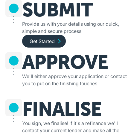
SUBMIT
1
Provide us with your details using our quick,
simple and secure process
Get started and apply online
Get Started
APPROVE
2
We'll either approve your application or contact
you to put on the finishing touches
FINALISE
3
You sign, we finalise! If it's a refinance we'll
contact your current lender and make all the