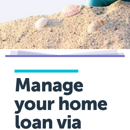
Manage
your home
loan via