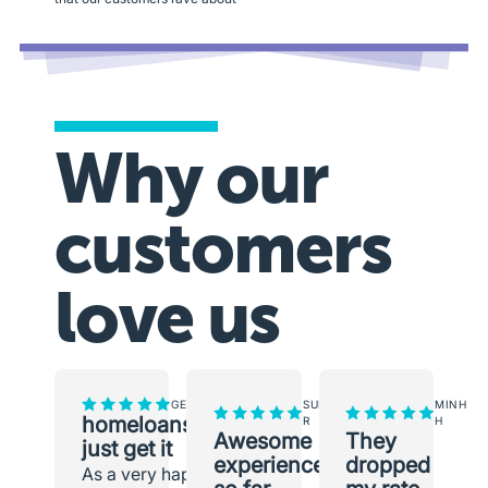
Why our
customers
love us
GEORGINA
SUNEETH
MINH
homeloans.com.au
R
H
Awesome
They
just get it
experience
dropped
As a very happy