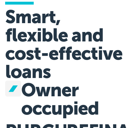
Smart,
flexible and
cost-effective
loans
Owner
occupied