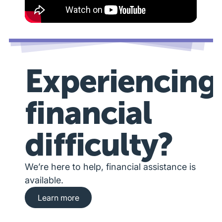
Experiencing
financial
difficulty?
We’re here to help, financial assistance is
available.
Learn more about financial hardship assista
Learn more