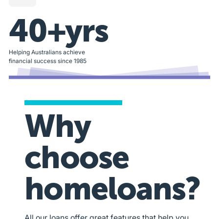
40+yrs
Helping Australians achieve
financial success since 1985
Why
choose
homeloans?
All our loans offer great features that help you