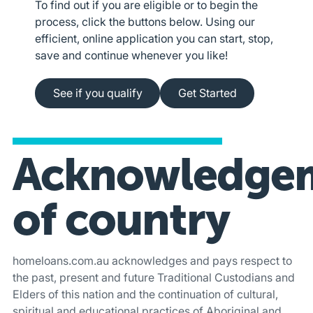
To find out if you are eligible or to begin the
process, click the buttons below. Using our
efficient, online application you can start, stop,
save and continue whenever you like!
See if you qualify
Apply online
See if you qualify
Get Started
Acknowledge
of country
homeloans.com.au acknowledges and pays respect to
the past, present and future Traditional Custodians and
Elders of this nation and the continuation of cultural,
spiritual and educational practices of Aboriginal and