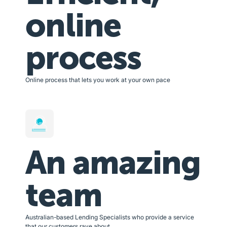
online
process
Online process that lets you work at your own pace
An amazing
team
Australian-based Lending Specialists who provide a service
that our customers rave about