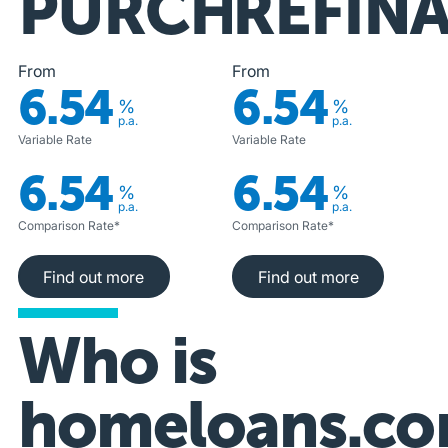
PURCHASE
REFIN
From
From
6.54
6.54
%
%
p.a.
p.a.
Variable Rate
Variable Rate
6.54
6.54
%
%
p.a.
p.a.
Comparison Rate*
Comparison Rate*
Find out more
Find out more
Find out more
Find out more
Who is
homeloans.co