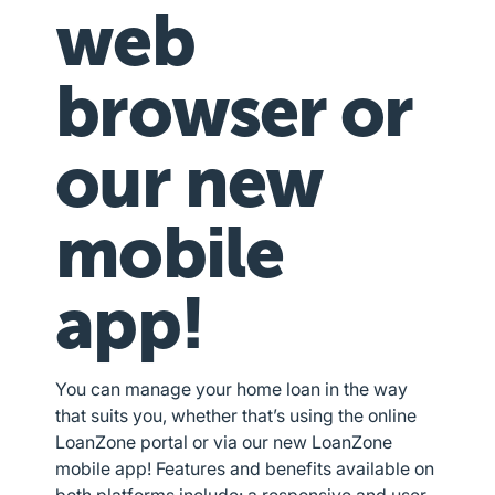
web
browser or
our new
mobile
app!
You can manage your home loan in the way
that suits you, whether that’s using the online
LoanZone portal or via our new LoanZone
mobile app! Features and benefits available on