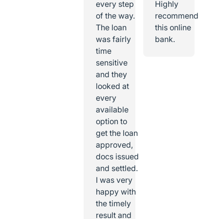
every step
Highly
of the way.
recommend
The loan
this online
was fairly
bank.
time
sensitive
and they
looked at
every
available
option to
get the loan
approved,
docs issued
and settled.
I was very
happy with
the timely
result and