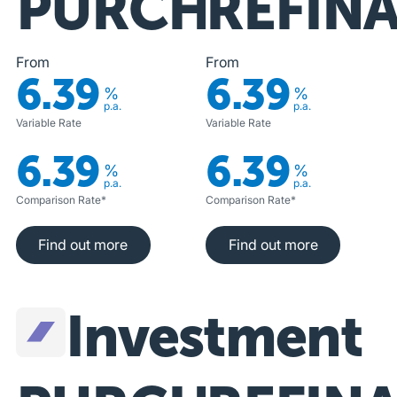
PURCHASE
REFIN
From
From
6.39
6.39
%
%
p.a.
p.a.
Variable Rate
Variable Rate
6.39
6.39
%
%
p.a.
p.a.
Comparison Rate*
Comparison Rate*
Find out more
Find out more
Find out more
Find out more
Investment