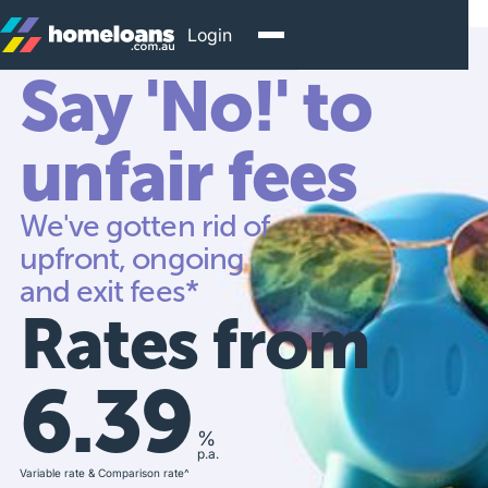
Login
Say 'No!' to
unfair fees
We've gotten rid of
upfront, ongoing
and exit fees*
Rates from
6.39
%
p.a.
Variable rate & Comparison rate^