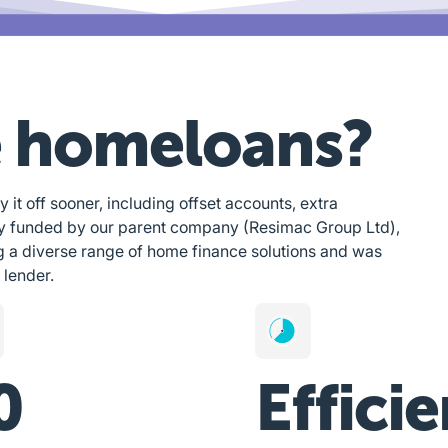
 homeloans?
y it off sooner, including offset accounts, extra
ly funded by our parent company (Resimac Group Ltd),
g a diverse range of home finance solutions and was
 lender.
0
Efficie