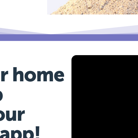
r home
b
our
 app!