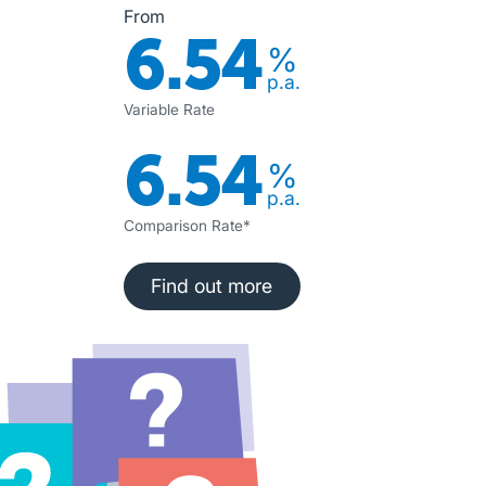
From
6.54
%
p.a.
Variable Rate
6.54
%
p.a.
Comparison Rate*
Find out more
Find out more