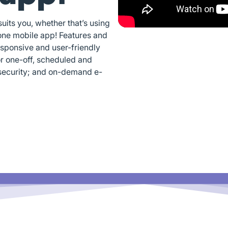
its you, whether that’s using
one mobile app! Features and
esponsive and user-friendly
or one-off, scheduled and
security; and on-demand e-