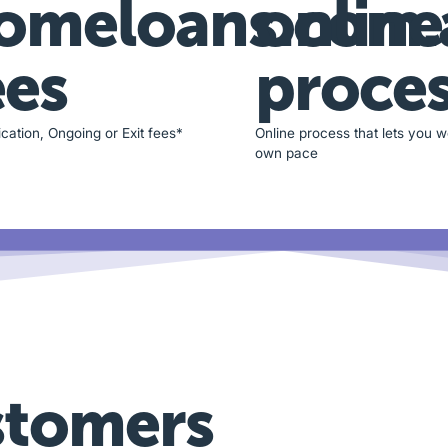
omeloans.com.
online
ees
proce
cation, Ongoing or Exit fees*
Online process that lets you w
own pace
stomers