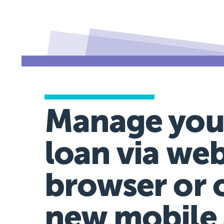
Manage you
loan via we
browser or 
new mobile