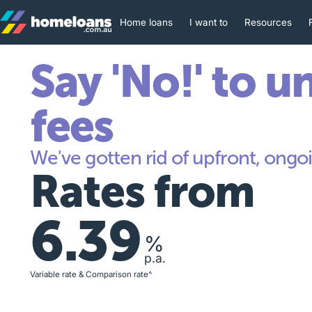
Home loans
I want to
Resources
Say 'No!' to u
fees
We've gotten rid of upfront, ongoi
Rates from
6.39
%
p.a.
Variable rate & Comparison rate^