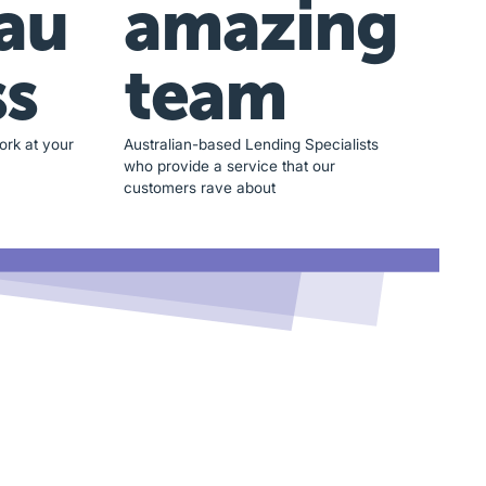
au
amazing
ss
team
ork at your
Australian-based Lending Specialists
who provide a service that our
customers rave about