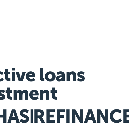
nancial hardship assistance
ctive loans
stment
HASE
REFINANC