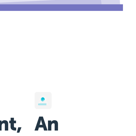
nt,
An