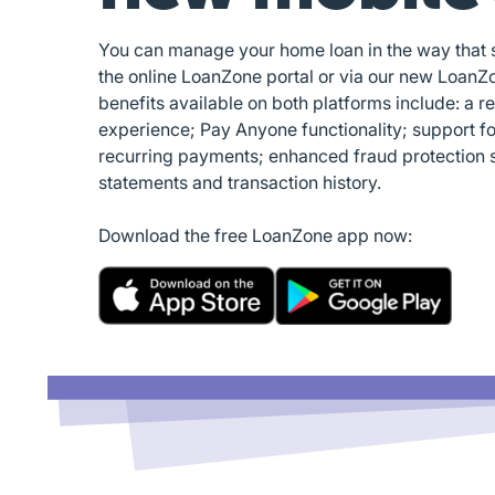
You can manage your home loan in the way that su
the online LoanZone portal or via our new LoanZ
benefits available on both platforms include: a r
experience; Pay Anyone functionality; support f
recurring payments; enhanced fraud protection 
statements and transaction history.
Download the free LoanZone app now: