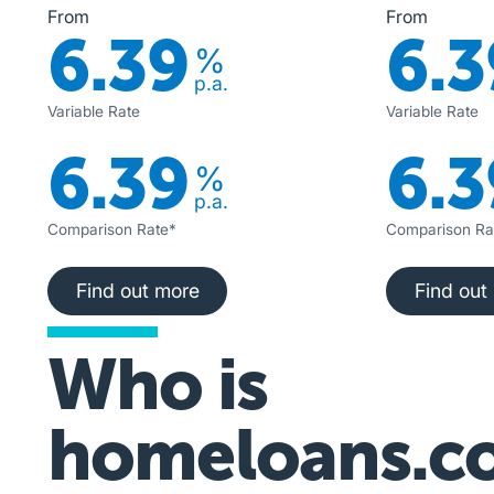
From
From
6.39
6.3
%
p.a.
Variable Rate
Variable Rate
6.39
6.3
%
p.a.
Comparison Rate*
Comparison Ra
Find out more
Fi
Find out more
Find out
Who is
homeloans.c