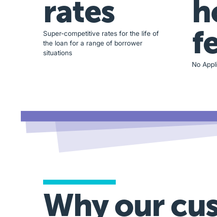
rates
h
f
Super-competitive rates for the life of
the loan for a range of borrower
situations
No Appli
Why our cu