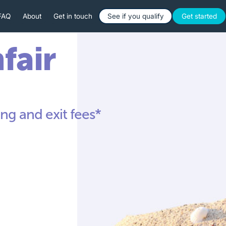
Button Text
Button 
FAQ
About
Get in touch
See if you qualify
Get started
nfair
ng and exit fees*