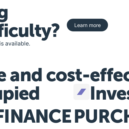
g
Learn more about fi
ficulty?
Learn more
is available.
e and cost-effe
pied
Inve
FINANCE
PURC