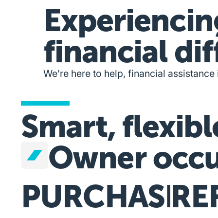
Experiencin
financial dif
We’re here to help, financial assistance 
Smart, flexibl
Owner occu
PURCHASE
RE