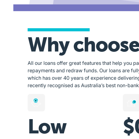
Why choose
All our loans offer great features that help you pa
repayments and redraw funds. Our loans are ful
which has over 40 years of experience deliverin
recently recognised as Australia’s best non-bank
Low
$