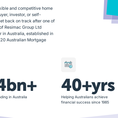
exible and competitive home
yer, investor, or self-
et back on track after one of
 of Resimac Group Ltd
n Australia, established in
020 Australian Mortgage
4bn+
40+yrs
ding in Australia
Helping Australians achieve
financial success since 1985