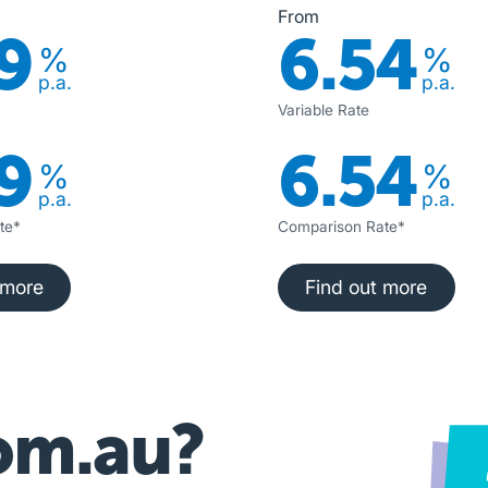
From
9
6.54
%
%
p.a.
p.a.
Variable Rate
9
6.54
%
%
p.a.
p.a.
te*
Comparison Rate*
nd out more
Find out more
 more
Find out more
om.au?