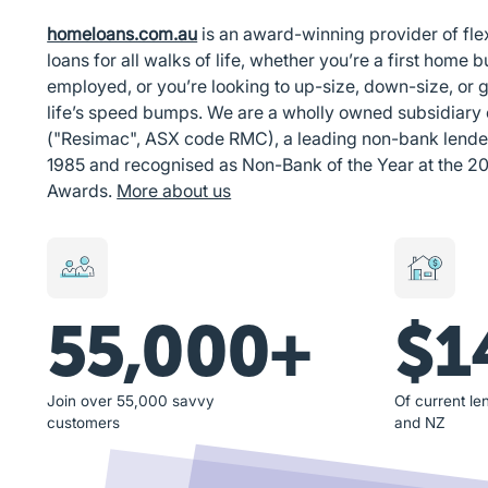
homeloans.com.au
is an award-winning provider of fl
loans for all walks of life, whether you’re a first home bu
employed, or you’re looking to up-size, down-size, or g
life’s speed bumps. We are a wholly owned subsidiary
("Resimac", ASX code RMC), a leading non-bank lender i
1985 and recognised as Non-Bank of the Year at the 2
Awards.
More about us
55,000+
$1
Join over 55,000 savvy
Of current len
customers
and NZ