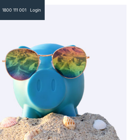
Text
1800 111 001
Login