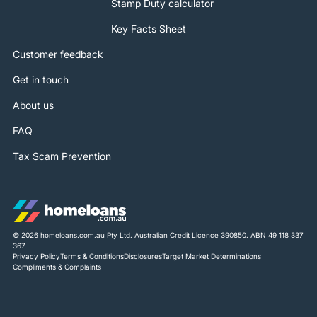
Stamp Duty calculator
Key Facts Sheet
Customer feedback
Get in touch
About us
FAQ
Tax Scam Prevention
© 2026 homeloans.com.au Pty Ltd. Australian Credit Licence 390850. ABN 49 118 337
367
Privacy Policy
Terms & Conditions
Disclosures
Target Market Determinations
Compliments & Complaints