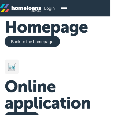
Login
Homepage
Back to the homepage
Back to the homepage
Online
application
Get Started