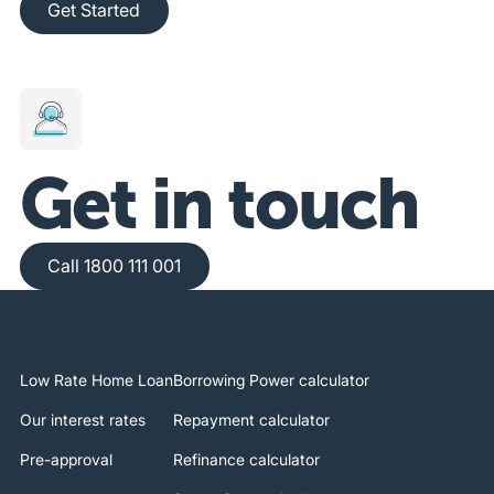
Get Started
Get in touch
Call 1800 111 001
Call 1800 111 001
Low Rate Home Loan
Borrowing Power calculator
Our interest rates
Repayment calculator
Pre-approval
Refinance calculator