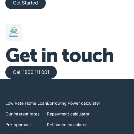
Get Started
Get in touch
Call 1800 111 001
Call 1800 111 001
Low Rate Home Loan
Borrowing Power calculator
Our interest rates
Repayment calculator
Pre-approval
Refinance calculator