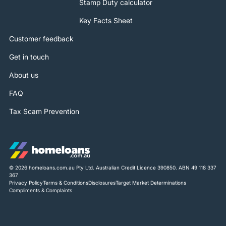
Stamp Duty calculator
Key Facts Sheet
Customer feedback
Get in touch
About us
FAQ
Tax Scam Prevention
© 2026 homeloans.com.au Pty Ltd. Australian Credit Licence 390850. ABN 49 118 337
367
Privacy Policy
Terms & Conditions
Disclosures
Target Market Determinations
Compliments & Complaints