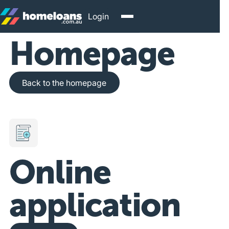
Login
Homepage
Back to the homepage
Back to the homepage
Online
application
Get Started