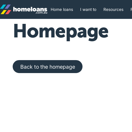
Home loans
I want to
Resources
Homepage
Back to the homepage
Back to the homepage