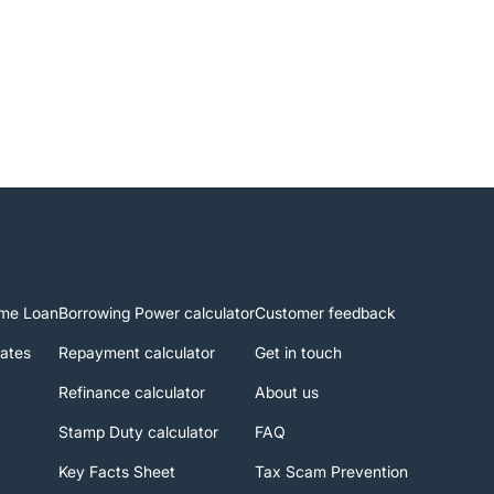
me Loan
Borrowing Power calculator
Customer feedback
rates
Repayment calculator
Get in touch
Refinance calculator
About us
Stamp Duty calculator
FAQ
Key Facts Sheet
Tax Scam Prevention