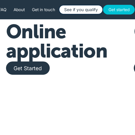
Button Text
Button 
FAQ
About
Get in touch
See if you qualify
Get started
Online
application
Get Started
Get Started