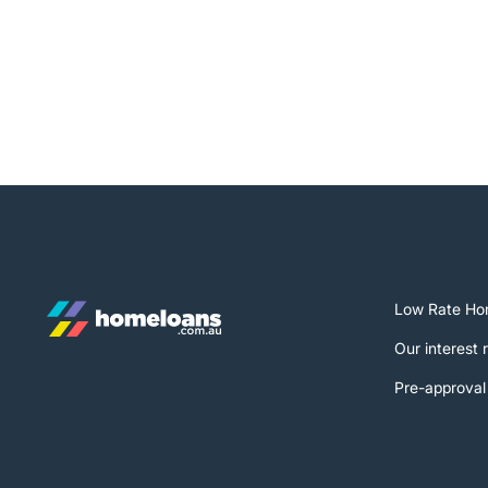
Low Rate Ho
Our interest 
Pre-approval