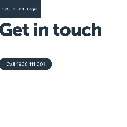
Text
1800 111 001
Login
Get in touch
Call 1800 111 001
Call 1800 111 001