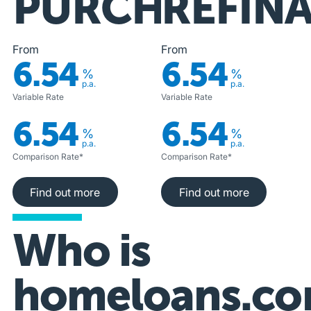
PURCHASE
REFIN
From
From
6.54
6.54
%
%
p.a.
p.a.
Variable Rate
Variable Rate
6.54
6.54
%
%
p.a.
p.a.
Comparison Rate*
Comparison Rate*
Find out more
Find out more
Find out more
Find out more
Who is
homeloans.co