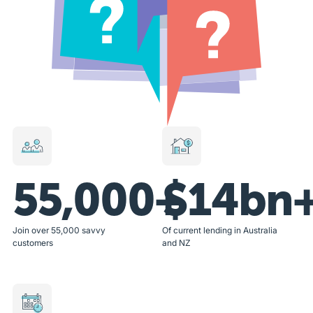
55,000+
$14bn
Join over 55,000 savvy
Of current lending in Australia
customers
and NZ