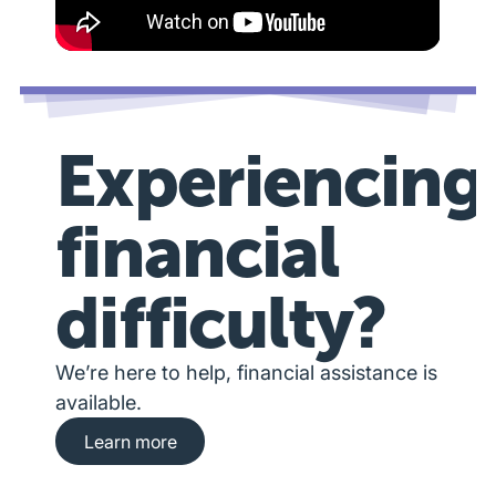
Experiencing
financial
difficulty?
We’re here to help, financial assistance is
available.
Learn more about financial hardship assista
Learn more