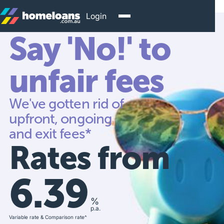
Login
Say 'No!' to
unfair fees
We've gotten rid of
upfront, ongoing
and exit fees*
Rates from
6.39
%
p.a.
Variable rate & Comparison rate^