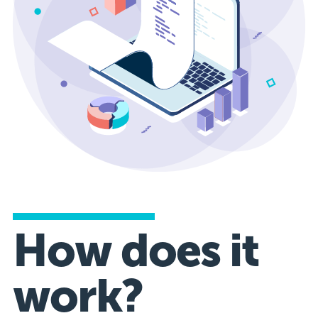
How does it
work?