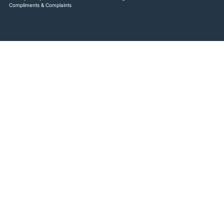
Compliments & Complaints