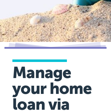
Manage
your home
loan via