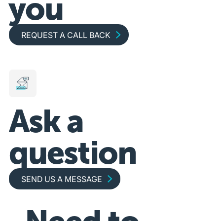
you
Request a call back
REQUEST A CALL BACK
Ask a
question
Send us a message
SEND US A MESSAGE