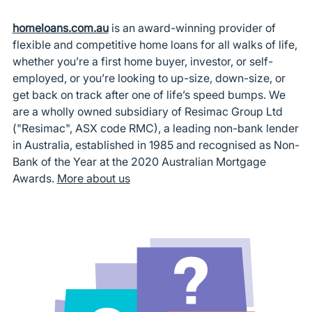
homeloans.com.au
is an award-winning provider of
flexible and competitive home loans for all walks of life,
whether you’re a first home buyer, investor, or self-
employed, or you’re looking to up-size, down-size, or
get back on track after one of life’s speed bumps. We
are a wholly owned subsidiary of Resimac Group Ltd
("Resimac", ASX code RMC), a leading non-bank lender
in Australia, established in 1985 and recognised as Non-
Bank of the Year at the 2020 Australian Mortgage
Awards.
More about us