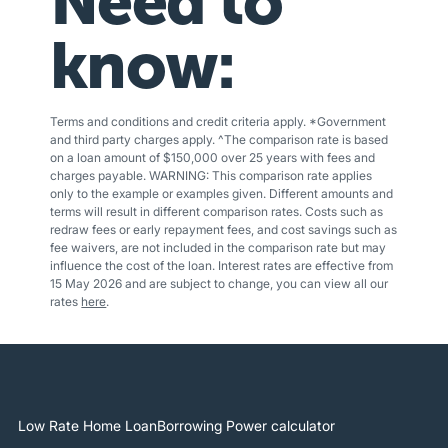
Need to
know:
Terms and conditions and credit criteria apply. *Government
and third party charges apply. ^The comparison rate is based
on a loan amount of $150,000 over 25 years with fees and
charges payable. WARNING: This comparison rate applies
only to the example or examples given. Different amounts and
terms will result in different comparison rates. Costs such as
redraw fees or early repayment fees, and cost savings such as
fee waivers, are not included in the comparison rate but may
influence the cost of the loan. Interest rates are effective from
15 May 2026 and are subject to change, you can view all our
rates
here
.
Low Rate Home Loan
Borrowing Power calculator