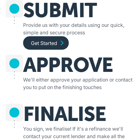
SUBMIT
1
Provide us with your details using our quick,
simple and secure process
Get started and apply online
Get Started
APPROVE
2
We'll either approve your application or contact
you to put on the finishing touches
FINALISE
3
You sign, we finalise! If it's a refinance we'll
contact your current lender and make all the