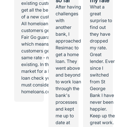
so far
my rate
existing customer I
After having
What a
get all the benefits
challenges
great
of a new customer.
with
surprise to
All homeloans
another
find out
customers get the
bank, I
they have
Fair Go guarantee,
approached
dropped
which means all
Resimac to
my rate.
customers get the
get a home
Great
same rate - new or
loan. They
lender. Ever
existing. In the
went above
since I
market for a home
and beyond
switched
loan check you
to work loan
from St
must consider
through the
George
homeloans.com.au.
bank's
Bank I have
processes
never been
and kept
happier.
me up to
Keep up the
date at
great work.