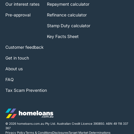
Our interest rates
Repayment calculator
Pre-approval
Refinance calculator
Stamp Duty calculator
Key Facts Sheet
Customer feedback
Get in touch
About us
FAQ
Tax Scam Prevention
© 2026 homeloans.com.au Pty Ltd. Australian Credit Licence 390850. ABN 49 118 337
367
Privacy Policy
Terms & Conditions
Disclosures
Target Market Determinations