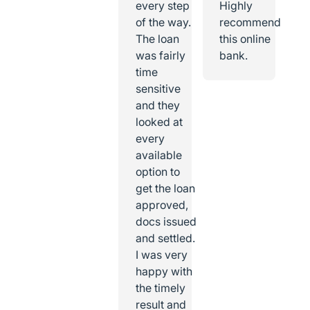
every step
Highly
of the way.
recommend
The loan
this online
was fairly
bank.
time
sensitive
and they
looked at
every
available
option to
get the loan
approved,
docs issued
and settled.
I was very
happy with
the timely
result and