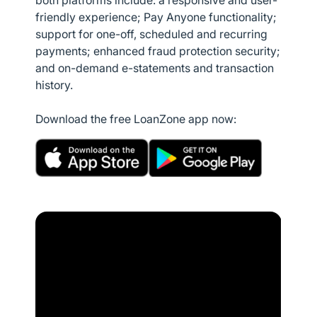
both platforms include: a responsive and user-
friendly experience; Pay Anyone functionality;
support for one-off, scheduled and recurring
payments; enhanced fraud protection security;
and on-demand e-statements and transaction
history.
Download the free LoanZone app now: