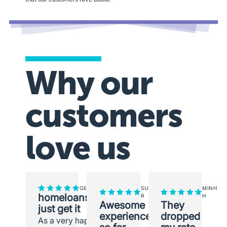
Why our
customers
love us
GEORGINA
SUNEETH
MINH
homeloans.com.au
R
H
Awesome
They
just get it
experience
dropped
As a very happy