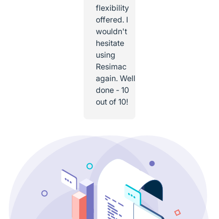
flexibility
offered. I
wouldn't
hesitate
using
Resimac
again. Well
done - 10
out of 10!