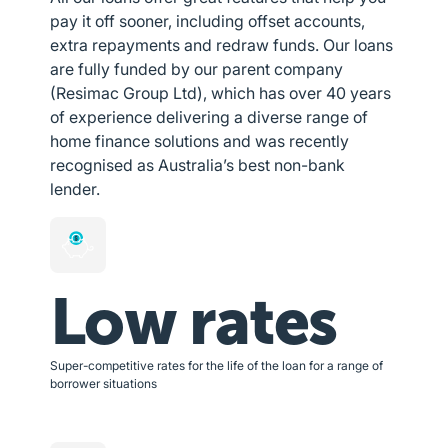
pay it off sooner, including offset accounts,
extra repayments and redraw funds. Our loans
are fully funded by our parent company
(Resimac Group Ltd), which has over 40 years
of experience delivering a diverse range of
home finance solutions and was recently
recognised as Australia’s best non-bank
lender.
Low rates
Super-competitive rates for the life of the loan for a range of
borrower situations