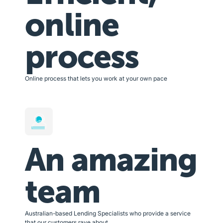
online
process
Online process that lets you work at your own pace
An amazing
team
Australian-based Lending Specialists who provide a service
that our customers rave about