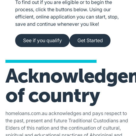
To find out if you are eligible or to begin the
process, click the buttons below. Using our
efficient, online application you can start, stop,
save and continue whenever you like!
See if you qualify
Apply online
See if you qualify
Get Started
Acknowledge
of country
homeloans.com.au acknowledges and pays respect to
the past, present and future Traditional Custodians and
Elders of this nation and the continuation of cultural,
spiritual and educational practices of Aboriginal and