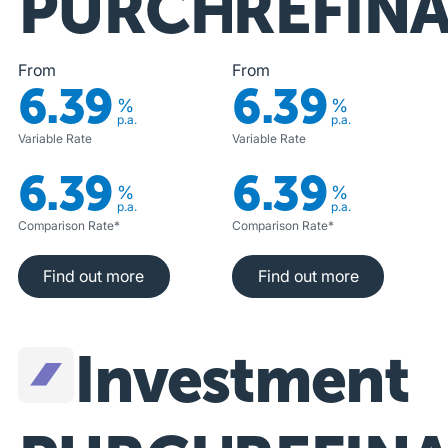
PURCHASE
REFIN
From
From
6.39
6.39
%
%
p.a.
p.a.
Variable Rate
Variable Rate
6.39
6.39
%
%
p.a.
p.a.
Comparison Rate*
Comparison Rate*
Find out more
Find out more
Find out more
Find out more
Investment