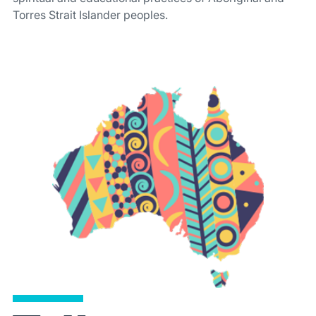
Torres Strait Islander peoples.