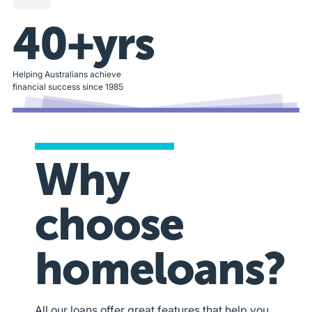
40+yrs
Helping Australians achieve
financial success since 1985
Why
choose
homeloans?
All our loans offer great features that help you