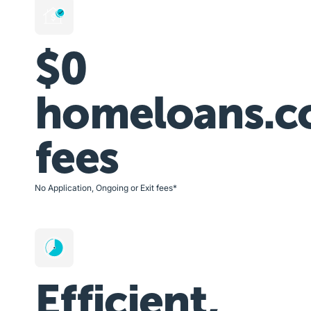
$0
homeloans.c
fees
No Application, Ongoing or Exit fees*
Efficient,