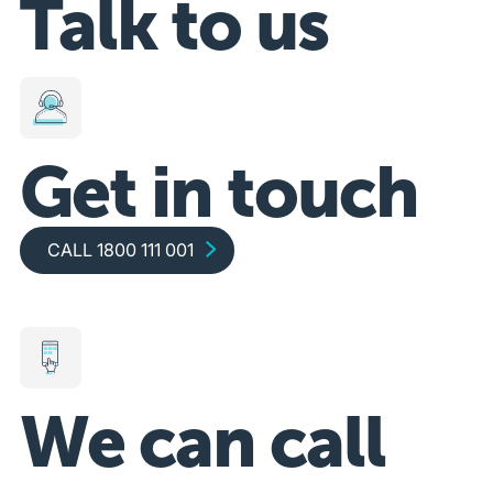
Talk to us
Get in touch
Call 1800 111 001
CALL 1800 111 001
We can call