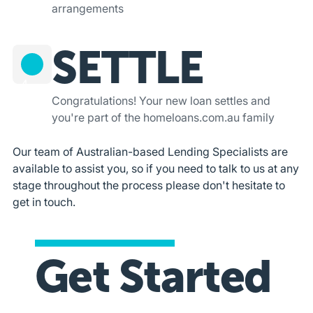
arrangements
SETTLE
4
Congratulations! Your new loan settles and
you're part of the homeloans.com.au family
Our team of Australian-based Lending Specialists are
available to assist you, so if you need to talk to us at any
stage throughout the process please don't hesitate to
get in touch.
Get Started