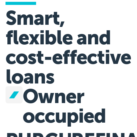
Smart,
flexible and
cost-effective
loans
Owner
occupied