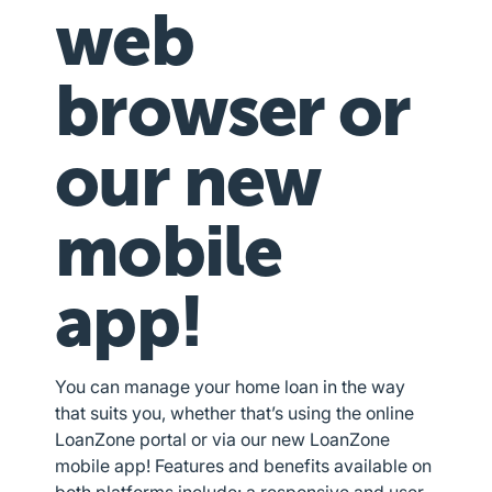
web
browser or
our new
mobile
app!
You can manage your home loan in the way
that suits you, whether that’s using the online
LoanZone portal or via our new LoanZone
mobile app! Features and benefits available on