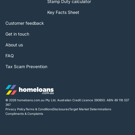
Stamp Duty calculator
Key Facts Sheet
Customer feedback
Get in touch
About us
FAQ
Tax Scam Prevention
© 2026 homeloans.com.au Pty Ltd. Australian Credit Licence 390850. ABN 49 118 337
367
Privacy Policy
Terms & Conditions
Disclosures
Target Market Determinations
Compliments & Complaints