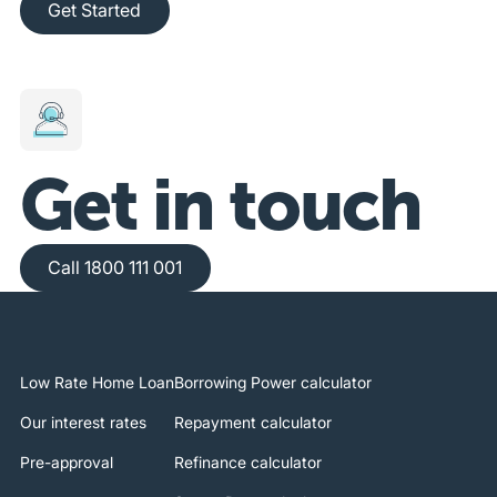
Get Started
Get in touch
Call 1800 111 001
Call 1800 111 001
Low Rate Home Loan
Borrowing Power calculator
Our interest rates
Repayment calculator
Pre-approval
Refinance calculator