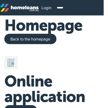
Login
Homepage
Back to the homepage
Back to the homepage
Online
application
Get Started