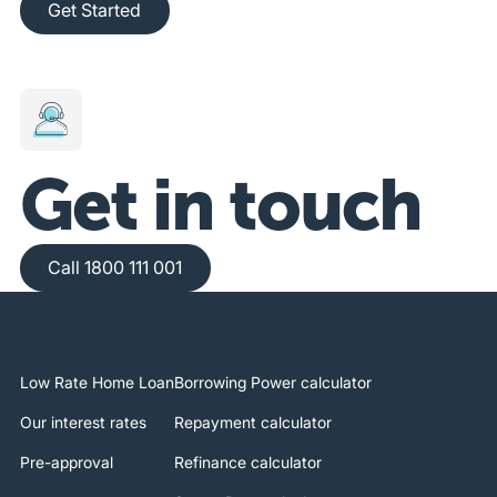
Get Started
Get in touch
Call 1800 111 001
Call 1800 111 001
Low Rate Home Loan
Borrowing Power calculator
Our interest rates
Repayment calculator
Pre-approval
Refinance calculator