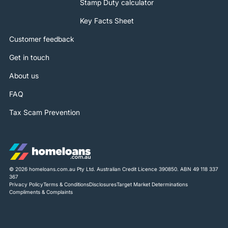
Stamp Duty calculator
Key Facts Sheet
Customer feedback
Get in touch
About us
FAQ
Tax Scam Prevention
© 2026 homeloans.com.au Pty Ltd. Australian Credit Licence 390850. ABN 49 118 337
367
Privacy Policy
Terms & Conditions
Disclosures
Target Market Determinations
Compliments & Complaints