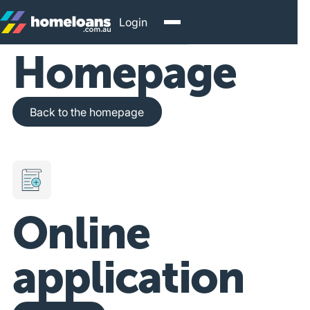
Login
Homepage
Back to the homepage
Back to the homepage
Online
application
Get Started