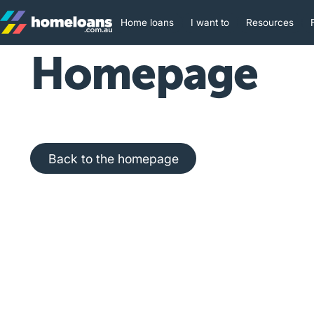
Home loans
I want to
Resources
Homepage
Back to the homepage
Back to the homepage