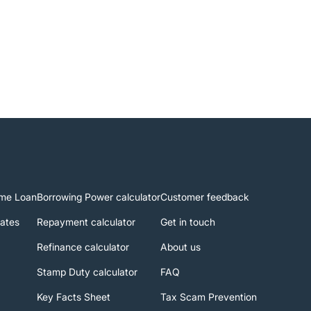
me Loan
Borrowing Power calculator
Customer feedback
rates
Repayment calculator
Get in touch
Refinance calculator
About us
Stamp Duty calculator
FAQ
Key Facts Sheet
Tax Scam Prevention