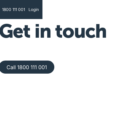
Text
1800 111 001
Login
Get in touch
Call 1800 111 001
Call 1800 111 001