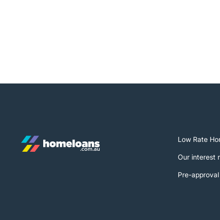
Low Rate Ho
Our interest 
Pre-approval