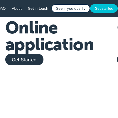
Button Text
Button 
FAQ
About
Get in touch
See if you qualify
Get started
Online
application
Get Started
Get Started