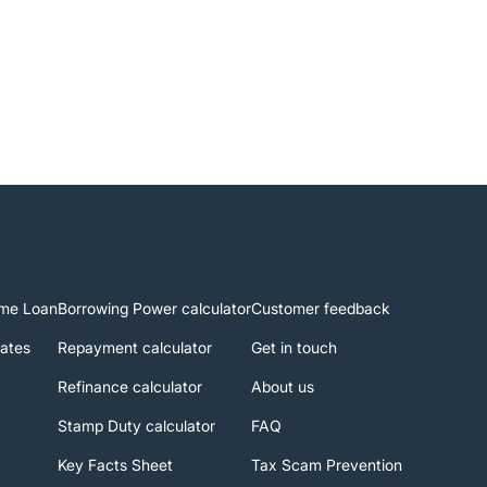
me Loan
Borrowing Power calculator
Customer feedback
rates
Repayment calculator
Get in touch
Refinance calculator
About us
Stamp Duty calculator
FAQ
Key Facts Sheet
Tax Scam Prevention