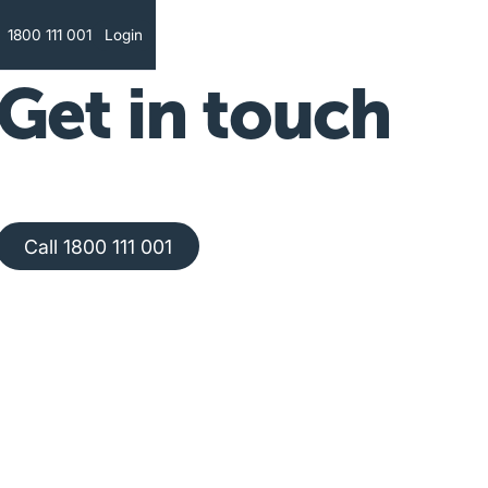
Text
1800 111 001
Login
Get in touch
Call 1800 111 001
Call 1800 111 001