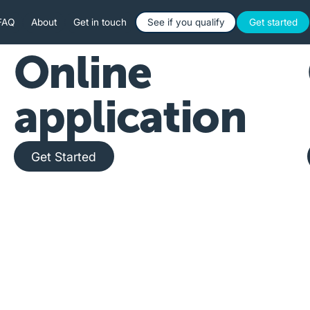
Button Text
Button 
FAQ
About
Get in touch
See if you qualify
Get started
Online
application
Get Started
Get Started