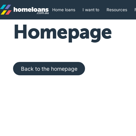
Home loans
I want to
Resources
Homepage
Back to the homepage
Back to the homepage