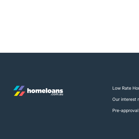
Low Rate Ho
Our interest 
Pre-approval