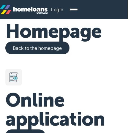
Login
Homepage
Back to the homepage
Back to the homepage
Online
application
Get Started