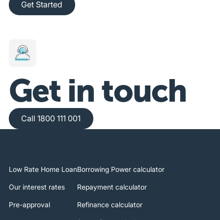
Get Started
Get in touch
Call 1800 111 001
Call 1800 111 001
Low Rate Home Loan
Borrowing Power calculator
Our interest rates
Repayment calculator
Pre-approval
Refinance calculator