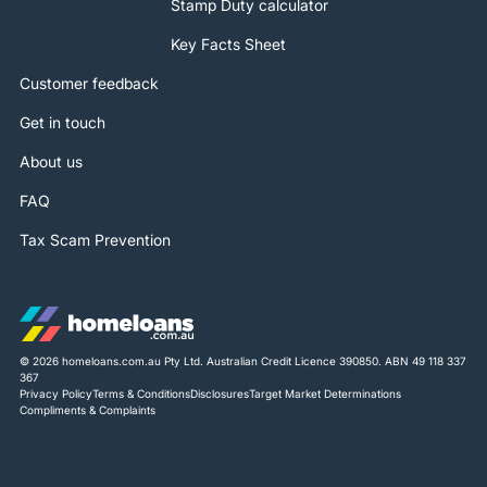
Stamp Duty calculator
Key Facts Sheet
Customer feedback
Get in touch
About us
FAQ
Tax Scam Prevention
© 2026 homeloans.com.au Pty Ltd. Australian Credit Licence 390850. ABN 49 118 337
367
Privacy Policy
Terms & Conditions
Disclosures
Target Market Determinations
Compliments & Complaints