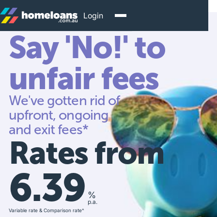
Login
Say 'No!' to
unfair fees
We've gotten rid of
upfront, ongoing
and exit fees*
Rates from
6.39
%
p.a.
Variable rate & Comparison rate^