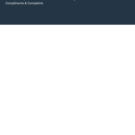
Compliments & Complaints