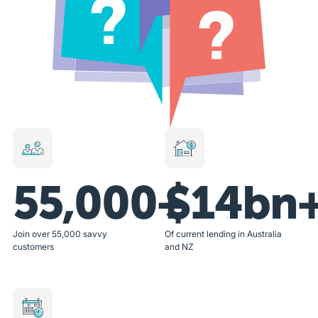
55,000+
$14bn
Join over 55,000 savvy
Of current lending in Australia
customers
and NZ