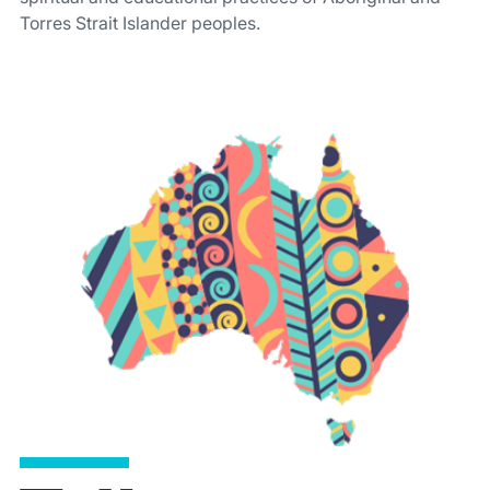
Torres Strait Islander peoples.