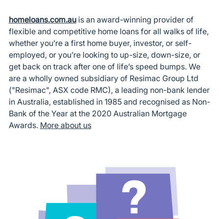
homeloans.com.au
is an award-winning provider of
flexible and competitive home loans for all walks of life,
whether you’re a first home buyer, investor, or self-
employed, or you’re looking to up-size, down-size, or
get back on track after one of life’s speed bumps. We
are a wholly owned subsidiary of Resimac Group Ltd
("Resimac", ASX code RMC), a leading non-bank lender
in Australia, established in 1985 and recognised as Non-
Bank of the Year at the 2020 Australian Mortgage
Awards.
More about us