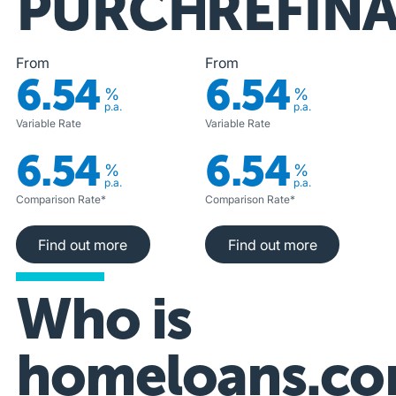
PURCHASE
REFIN
From
From
6.54
6.54
%
%
p.a.
p.a.
Variable Rate
Variable Rate
6.54
6.54
%
%
p.a.
p.a.
Comparison Rate*
Comparison Rate*
Find out more
Find out more
Find out more
Find out more
Who is
homeloans.co