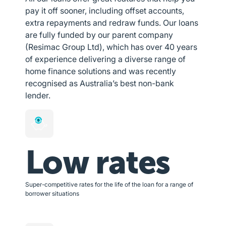
pay it off sooner, including offset accounts,
extra repayments and redraw funds. Our loans
are fully funded by our parent company
(Resimac Group Ltd), which has over 40 years
of experience delivering a diverse range of
home finance solutions and was recently
recognised as Australia’s best non-bank
lender.
Low rates
Super-competitive rates for the life of the loan for a range of
borrower situations