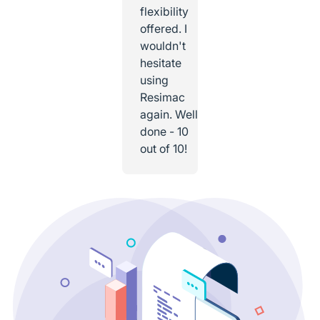
flexibility
offered. I
wouldn't
hesitate
using
Resimac
again. Well
done - 10
out of 10!