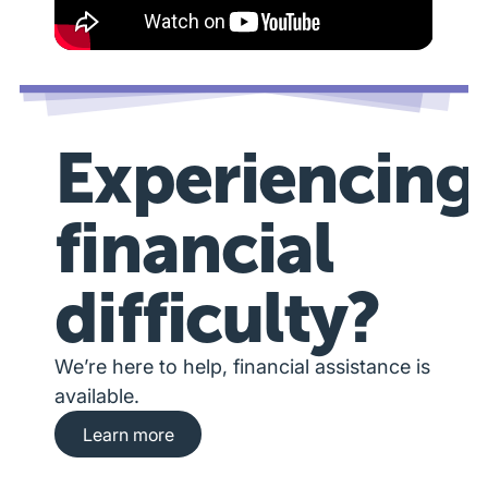
Experiencing
financial
difficulty?
We’re here to help, financial assistance is
available.
Learn more about financial hardship assista
Learn more