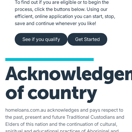
To find out if you are eligible or to begin the
process, click the buttons below. Using our
efficient, online application you can start, stop,
save and continue whenever you like!
See if you qualify
Apply online
See if you qualify
Get Started
Acknowledge
of country
homeloans.com.au acknowledges and pays respect to
the past, present and future Traditional Custodians and
Elders of this nation and the continuation of cultural,
spiritual and educational practices of Aboriginal and