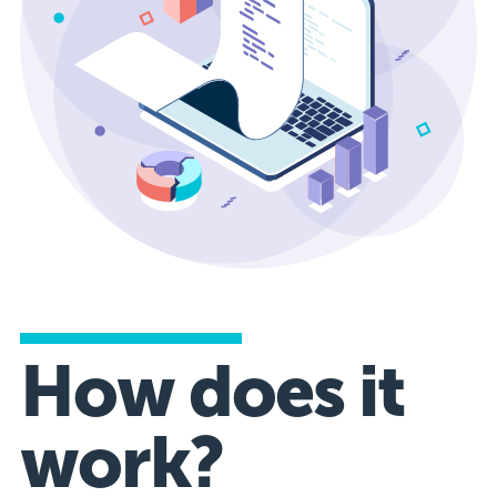
How does it
work?