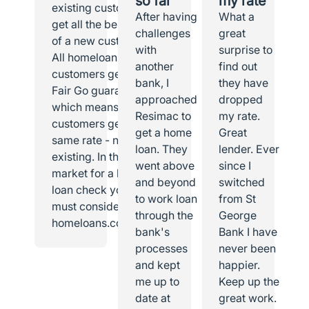
so far
my rate
existing customer I
After having
What a
get all the benefits
challenges
great
of a new customer.
with
surprise to
All homeloans
another
find out
customers get the
bank, I
they have
Fair Go guarantee,
approached
dropped
which means all
Resimac to
my rate.
customers get the
get a home
Great
same rate - new or
loan. They
lender. Ever
existing. In the
went above
since I
market for a home
and beyond
switched
loan check you
to work loan
from St
must consider
through the
George
homeloans.com.au.
bank's
Bank I have
processes
never been
and kept
happier.
me up to
Keep up the
date at
great work.