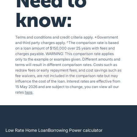
Need to
know:
Terms and conditions and credit criteria apply. *Government
and third party charges apply. ^The comparison rate is based
on a loan amount of $150,000 over 25 years with fees and
charges payable. WARNING: This comparison rate applies
only to the example or examples given. Different amounts and
terms will result in different comparison rates. Costs such as
redraw fees or early repayment fees, and cost savings such as
fee waivers, are not included in the comparison rate but may
influence the cost of the loan. Interest rates are effective from
15 May 2026 and are subject to change, you can view all our
rates
here
.
Low Rate Home Loan
Borrowing Power calculator