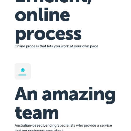
online
process
Online process that lets you work at your own pace
An amazing
team
Australian-based Lending Specialists who provide a service
that our customers rave about