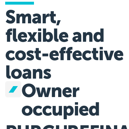
Smart,
flexible and
cost-effective
loans
Owner
occupied