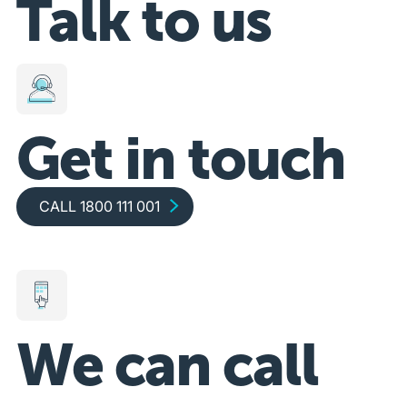
Talk to us
Get in touch
Call 1800 111 001
CALL 1800 111 001
We can call