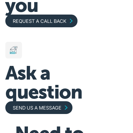
you
Request a call back
REQUEST A CALL BACK
Ask a
question
Send us a message
SEND US A MESSAGE