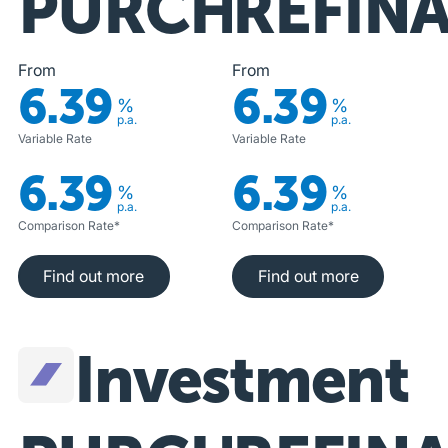
PURCHASE
REFIN
From
From
6.39
6.39
%
%
p.a.
p.a.
Variable Rate
Variable Rate
6.39
6.39
%
%
p.a.
p.a.
Comparison Rate*
Comparison Rate*
Find out more
Find out more
Find out more
Find out more
Investment