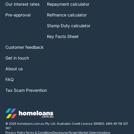
Our interest rates
Repayment calculator
Pre-approval
Refinance calculator
Stamp Duty calculator
Key Facts Sheet
Customer feedback
Get in touch
About us
FAQ
Tax Scam Prevention
© 2026 homeloans.com.au Pty Ltd. Australian Credit Licence 390850. ABN 49 118 337
367
Privacy Policy
Terms & Conditions
Disclosures
Target Market Determinations