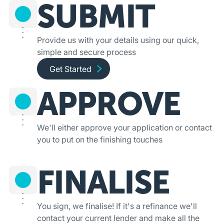
SUBMIT
1
Provide us with your details using our quick,
simple and secure process
Get started and apply online
Get Started
APPROVE
2
We'll either approve your application or contact
you to put on the finishing touches
FINALISE
3
You sign, we finalise! If it's a refinance we'll
contact your current lender and make all the