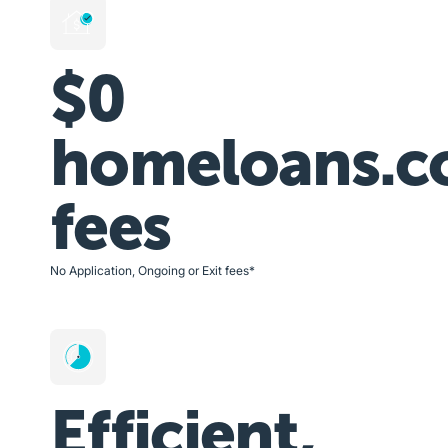
$0
homeloans.c
fees
No Application, Ongoing or Exit fees*
Efficient,