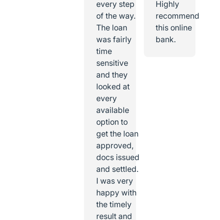
every step
Highly
of the way.
recommend
The loan
this online
was fairly
bank.
time
sensitive
and they
looked at
every
available
option to
get the loan
approved,
docs issued
and settled.
I was very
happy with
the timely
result and