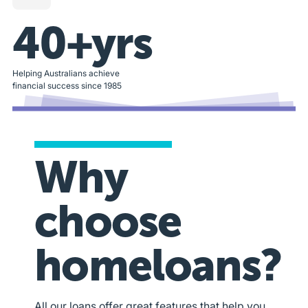
40+yrs
Helping Australians achieve
financial success since 1985
Why
choose
homeloans?
All our loans offer great features that help you