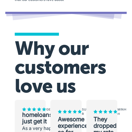
Why our
customers
love us
GEORGINA
SUNEETH
MINH
homeloans.com.au
R
H
Awesome
They
just get it
experience
dropped
As a very happy