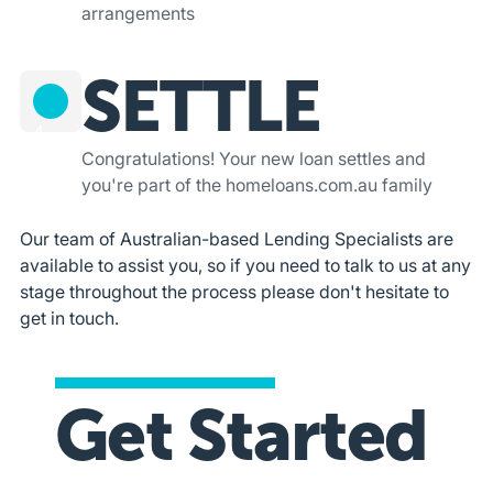
arrangements
SETTLE
4
Congratulations! Your new loan settles and
you're part of the homeloans.com.au family
Our team of Australian-based Lending Specialists are
available to assist you, so if you need to talk to us at any
stage throughout the process please don't hesitate to
get in touch.
Get Started