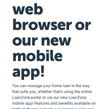
web
browser or
our new
mobile
app!
You can manage your home loan in the way
that suits you, whether that’s using the online
LoanZone portal or via our new LoanZone
mobile app! Features and benefits available on