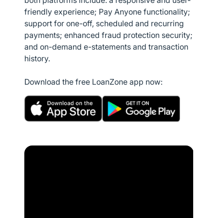
both platforms include: a responsive and user-
friendly experience; Pay Anyone functionality;
support for one-off, scheduled and recurring
payments; enhanced fraud protection security;
and on-demand e-statements and transaction
history.
Download the free LoanZone app now: