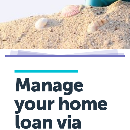
Manage
your home
loan via