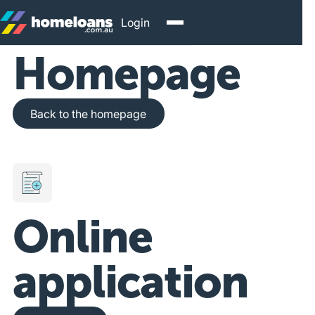
Login
Homepage
Back to the homepage
Back to the homepage
Online
application
Get Started