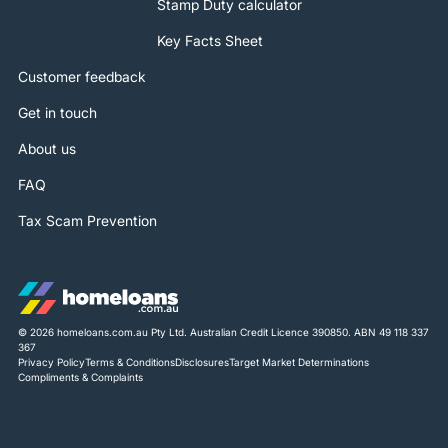
Stamp Duty calculator
Key Facts Sheet
Customer feedback
Get in touch
About us
FAQ
Tax Scam Prevention
© 2026 homeloans.com.au Pty Ltd. Australian Credit Licence 390850. ABN 49 118 337
367
Privacy Policy
Terms & Conditions
Disclosures
Target Market Determinations
Compliments & Complaints