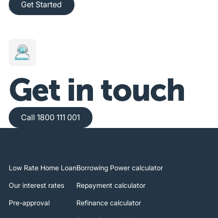
Get Started
Get in touch
Call 1800 111 001
Call 1800 111 001
Low Rate Home Loan
Borrowing Power calculator
Our interest rates
Repayment calculator
Pre-approval
Refinance calculator