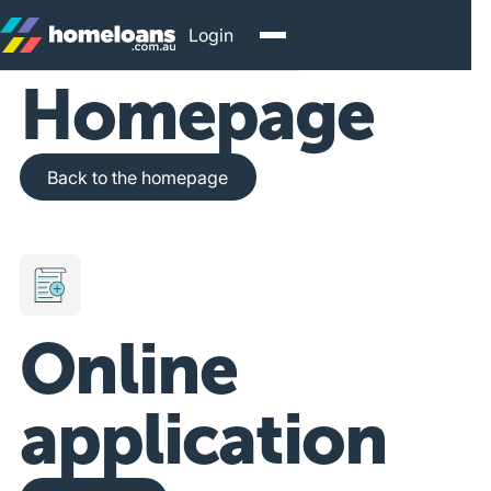
Login
Homepage
Back to the homepage
Back to the homepage
Online
application
Get Started