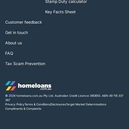
Stamp Duty calculator
Key Facts Sheet
Customer feedback
Get in touch
About us
FAQ
Tax Scam Prevention
© 2026 homeloans.com.au Pty Ltd. Australian Credit Licence 390850. ABN 49 118 337
367
Privacy Policy
Terms & Conditions
Disclosures
Target Market Determinations
Compliments & Complaints