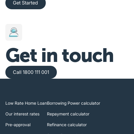
Get Started
Get in touch
Call 1800 111 001
Call 1800 111 001
Low Rate Home Loan
Borrowing Power calculator
Our interest rates
Repayment calculator
Pre-approval
Refinance calculator