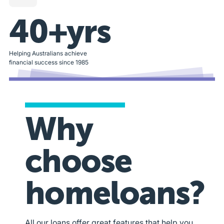
40+yrs
Helping Australians achieve
financial success since 1985
Why
choose
homeloans?
All our loans offer great features that help you