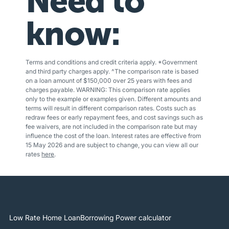
Need to
know:
Terms and conditions and credit criteria apply. *Government
and third party charges apply. ^The comparison rate is based
on a loan amount of $150,000 over 25 years with fees and
charges payable. WARNING: This comparison rate applies
only to the example or examples given. Different amounts and
terms will result in different comparison rates. Costs such as
redraw fees or early repayment fees, and cost savings such as
fee waivers, are not included in the comparison rate but may
influence the cost of the loan. Interest rates are effective from
15 May 2026 and are subject to change, you can view all our
rates
here
.
Low Rate Home Loan
Borrowing Power calculator