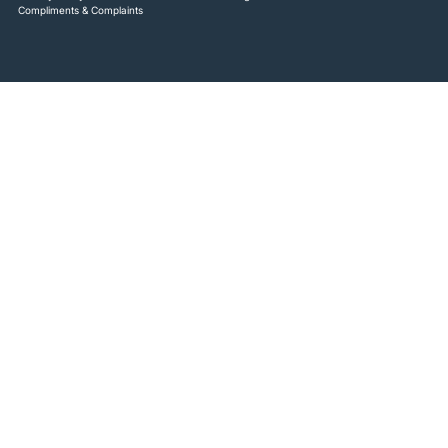
Compliments & Complaints