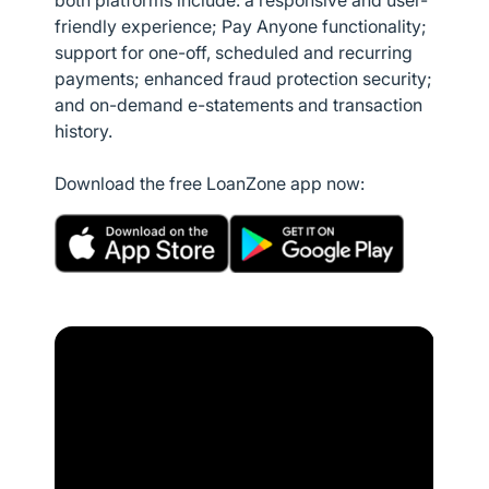
both platforms include: a responsive and user-
friendly experience; Pay Anyone functionality;
support for one-off, scheduled and recurring
payments; enhanced fraud protection security;
and on-demand e-statements and transaction
history.
Download the free LoanZone app now: