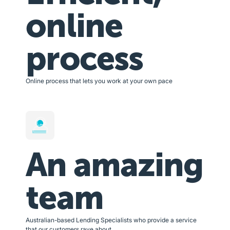
online
process
Online process that lets you work at your own pace
An amazing
team
Australian-based Lending Specialists who provide a service
that our customers rave about