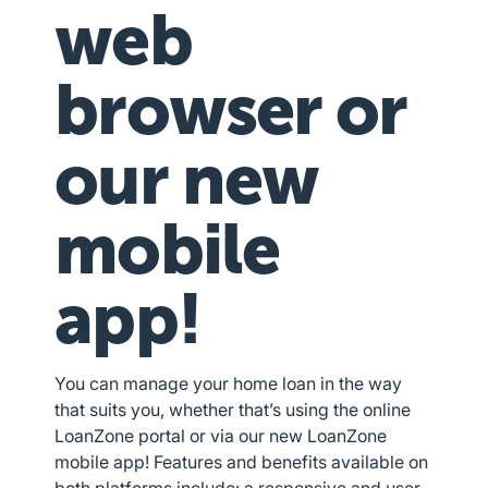
web
browser or
our new
mobile
app!
You can manage your home loan in the way
that suits you, whether that’s using the online
LoanZone portal or via our new LoanZone
mobile app! Features and benefits available on