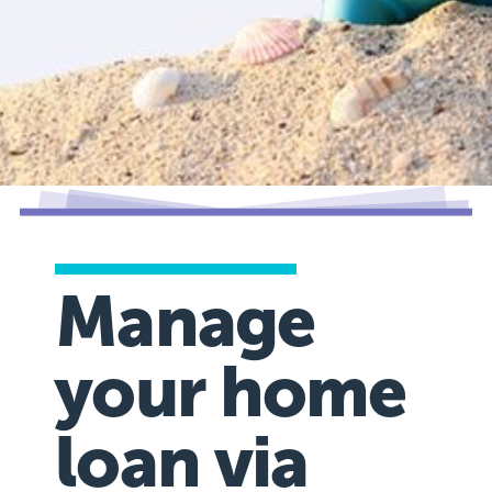
Manage
your home
loan via