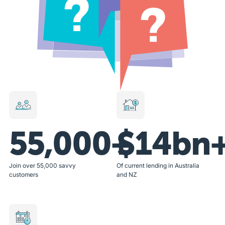
55,000+
$14bn
Join over 55,000 savvy
Of current lending in Australia
customers
and NZ