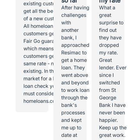
so far
my rate
existing customer I
After having
What a
get all the benefits
challenges
great
of a new customer.
with
surprise to
All homeloans
another
find out
customers get the
bank, I
they have
Fair Go guarantee,
approached
dropped
which means all
Resimac to
my rate.
customers get the
get a home
Great
same rate - new or
loan. They
lender. Ever
existing. In the
went above
since I
market for a home
and beyond
switched
loan check you
to work loan
from St
must consider
through the
George
homeloans.com.au.
bank's
Bank I have
processes
never been
and kept
happier.
me up to
Keep up the
date at
great work.