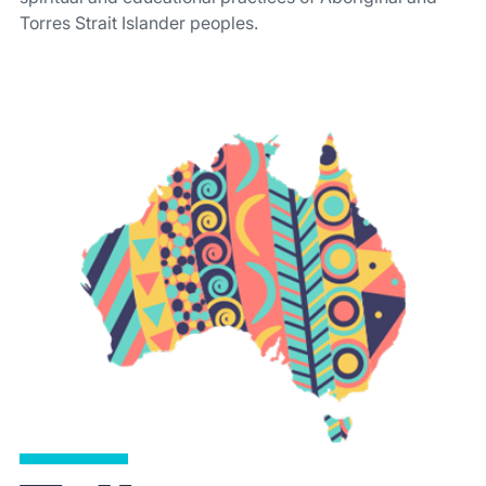
Torres Strait Islander peoples.