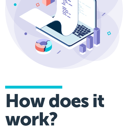
How does it
work?