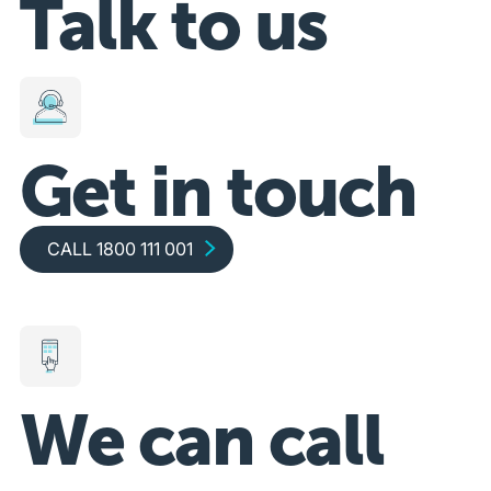
Talk to us
Get in touch
Call 1800 111 001
CALL 1800 111 001
We can call