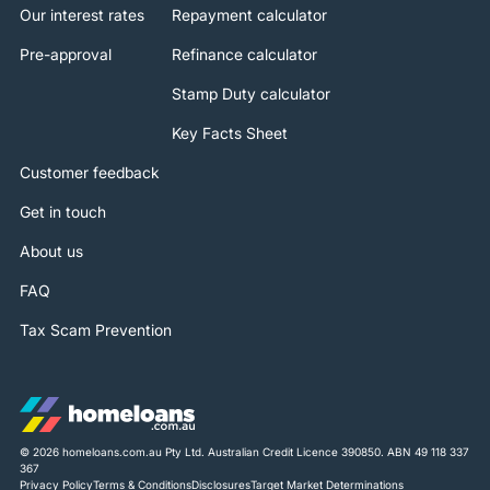
Our interest rates
Repayment calculator
Pre-approval
Refinance calculator
Stamp Duty calculator
Key Facts Sheet
Customer feedback
Get in touch
About us
FAQ
Tax Scam Prevention
© 2026 homeloans.com.au Pty Ltd. Australian Credit Licence 390850. ABN 49 118 337
367
Privacy Policy
Terms & Conditions
Disclosures
Target Market Determinations