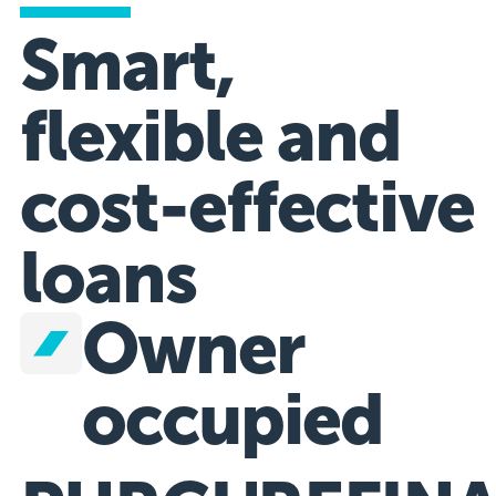
Smart,
flexible and
cost-effective
loans
Owner
occupied