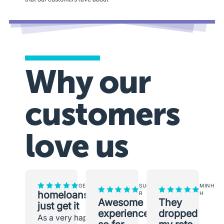
Why our
customers
love us
GEORGINA
SUNEETH
MINH
homeloans.com.au
R
H
Awesome
They
just get it
experience
dropped
As a very happy