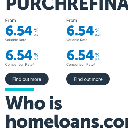
PURCHASE
REFIN
From
From
6.54
6.54
%
%
p.a.
p.a.
Variable Rate
Variable Rate
6.54
6.54
%
%
p.a.
p.a.
Comparison Rate*
Comparison Rate*
Find out more
Find out more
Find out more
Find out more
Who is
homeloans.co