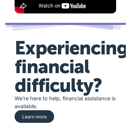
Experiencing
financial
difficulty?
We’re here to help, financial assistance is
available.
Learn more about financial hardship assista
Learn more