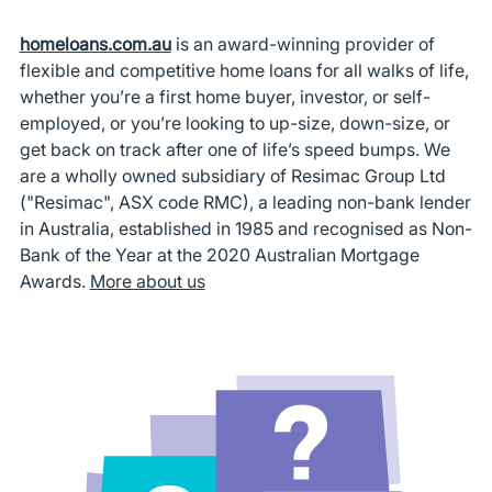
homeloans.com.au
is an award-winning provider of
flexible and competitive home loans for all walks of life,
whether you’re a first home buyer, investor, or self-
employed, or you’re looking to up-size, down-size, or
get back on track after one of life’s speed bumps. We
are a wholly owned subsidiary of Resimac Group Ltd
("Resimac", ASX code RMC), a leading non-bank lender
in Australia, established in 1985 and recognised as Non-
Bank of the Year at the 2020 Australian Mortgage
Awards.
More about us