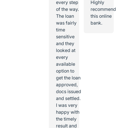
every step
Highly
of the way.
recommend
The loan
this online
was fairly
bank.
time
sensitive
and they
looked at
every
available
option to
get the loan
approved,
docs issued
and settled.
I was very
happy with
the timely
result and