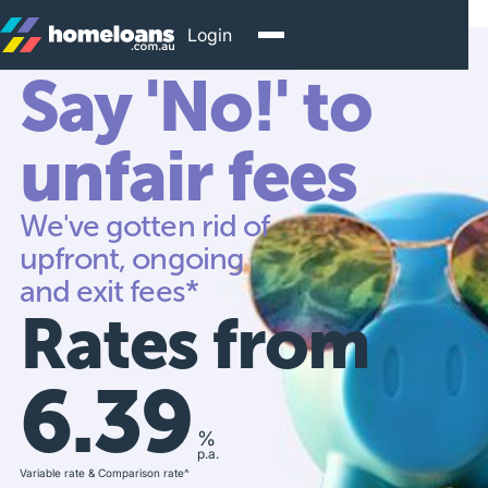
Login
Say 'No!' to
unfair fees
We've gotten rid of
upfront, ongoing
and exit fees*
Rates from
6.39
%
p.a.
Variable rate & Comparison rate^