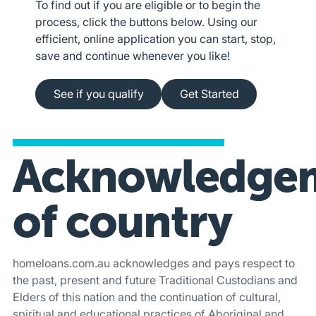
To find out if you are eligible or to begin the
process, click the buttons below. Using our
efficient, online application you can start, stop,
save and continue whenever you like!
See if you qualify
Apply online
See if you qualify
Get Started
Acknowledge
of country
homeloans.com.au acknowledges and pays respect to
the past, present and future Traditional Custodians and
Elders of this nation and the continuation of cultural,
spiritual and educational practices of Aboriginal and