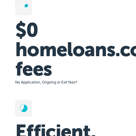
$0
homeloans.c
fees
No Application, Ongoing or Exit fees*
Efficient,