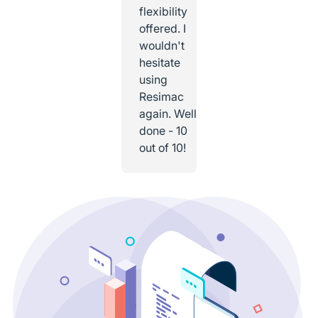
flexibility
offered. I
wouldn't
hesitate
using
Resimac
again. Well
done - 10
out of 10!