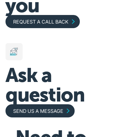
you
Request a call back
REQUEST A CALL BACK
Ask a
question
Send us a message
SEND US A MESSAGE