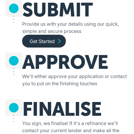
SUBMIT
1
Provide us with your details using our quick,
simple and secure process
Get started and apply online
Get Started
APPROVE
2
We'll either approve your application or contact
you to put on the finishing touches
FINALISE
3
You sign, we finalise! If it's a refinance we'll
contact your current lender and make all the