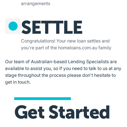
arrangements
SETTLE
4
Congratulations! Your new loan settles and
you're part of the homeloans.com.au family
Our team of Australian-based Lending Specialists are
available to assist you, so if you need to talk to us at any
stage throughout the process please don't hesitate to
get in touch.
Get Started