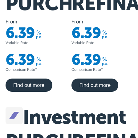
PURCHASE
REFIN
From
From
6.39
6.39
%
%
p.a.
p.a.
Variable Rate
Variable Rate
6.39
6.39
%
%
p.a.
p.a.
Comparison Rate*
Comparison Rate*
Find out more
Find out more
Find out more
Find out more
Investment