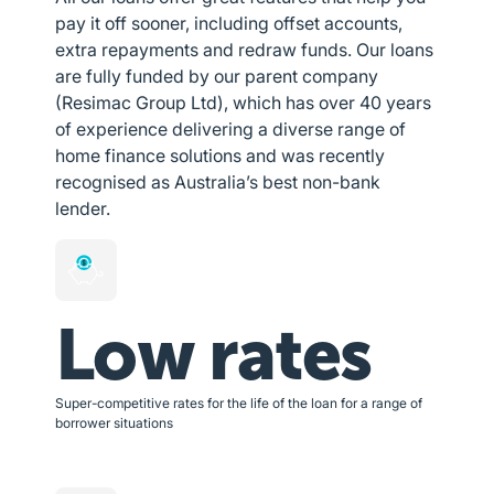
pay it off sooner, including offset accounts,
extra repayments and redraw funds. Our loans
are fully funded by our parent company
(Resimac Group Ltd), which has over 40 years
of experience delivering a diverse range of
home finance solutions and was recently
recognised as Australia’s best non-bank
lender.
Low rates
Super-competitive rates for the life of the loan for a range of
borrower situations