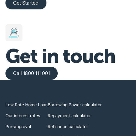
Get Started
Get in touch
Call 1800 111 001
Call 1800 111 001
Low Rate Home Loan
Borrowing Power calculator
Our interest rates
Repayment calculator
Pre-approval
Refinance calculator