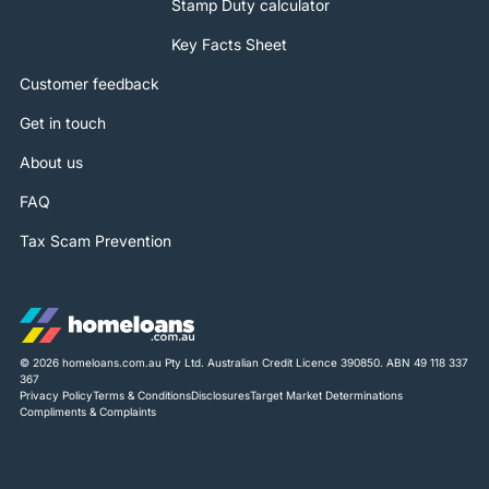
Stamp Duty calculator
Key Facts Sheet
Customer feedback
Get in touch
About us
FAQ
Tax Scam Prevention
© 2026 homeloans.com.au Pty Ltd. Australian Credit Licence 390850. ABN 49 118 337
367
Privacy Policy
Terms & Conditions
Disclosures
Target Market Determinations
Compliments & Complaints