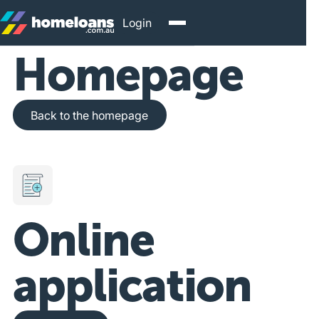
Login
Homepage
Back to the homepage
Back to the homepage
Online
application
Get Started