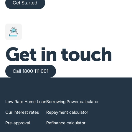
Get Started
Get in touch
Call 1800 111 001
Call 1800 111 001
Low Rate Home Loan
Borrowing Power calculator
Our interest rates
Repayment calculator
Pre-approval
Refinance calculator