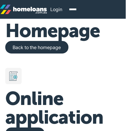
Login
Homepage
Back to the homepage
Back to the homepage
Online
application
Get Started