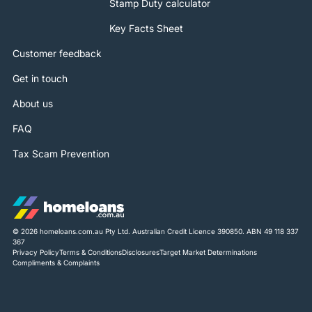
Stamp Duty calculator
Key Facts Sheet
Customer feedback
Get in touch
About us
FAQ
Tax Scam Prevention
© 2026 homeloans.com.au Pty Ltd. Australian Credit Licence 390850. ABN 49 118 337
367
Privacy Policy
Terms & Conditions
Disclosures
Target Market Determinations
Compliments & Complaints