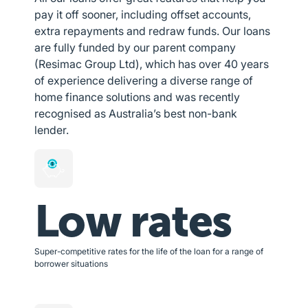
pay it off sooner, including offset accounts,
extra repayments and redraw funds. Our loans
are fully funded by our parent company
(Resimac Group Ltd), which has over 40 years
of experience delivering a diverse range of
home finance solutions and was recently
recognised as Australia’s best non-bank
lender.
Low rates
Super-competitive rates for the life of the loan for a range of
borrower situations