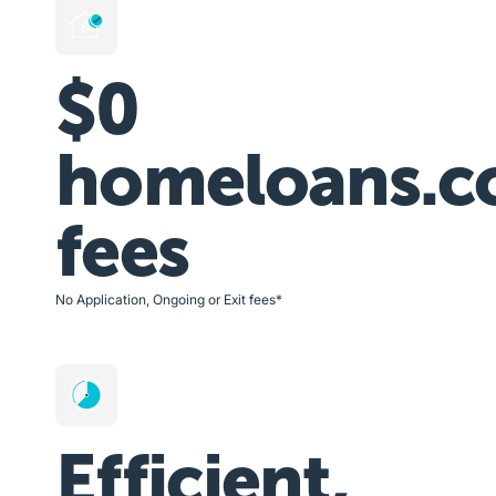
$0
homeloans.c
fees
No Application, Ongoing or Exit fees*
Efficient,