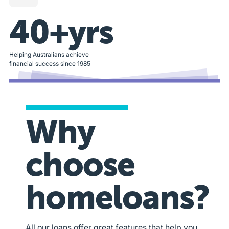
40+yrs
Helping Australians achieve
financial success since 1985
Why
choose
homeloans?
All our loans offer great features that help you