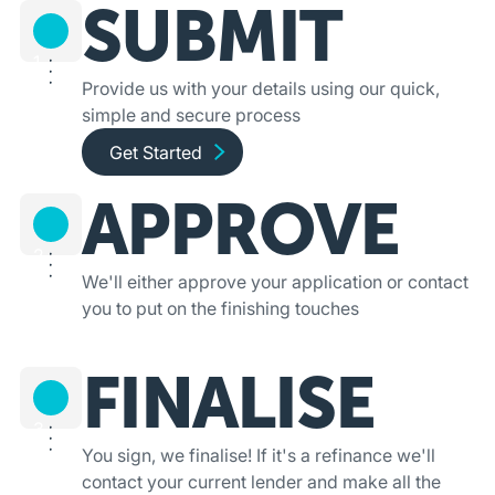
SUBMIT
1
Provide us with your details using our quick,
simple and secure process
Get started and apply online
Get Started
APPROVE
2
We'll either approve your application or contact
you to put on the finishing touches
FINALISE
3
You sign, we finalise! If it's a refinance we'll
contact your current lender and make all the