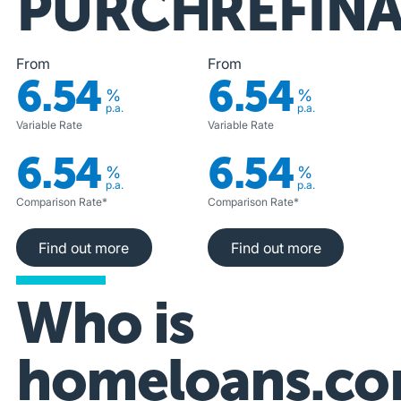
PURCHASE
REFIN
From
From
6.54
6.54
%
%
p.a.
p.a.
Variable Rate
Variable Rate
6.54
6.54
%
%
p.a.
p.a.
Comparison Rate*
Comparison Rate*
Find out more
Find out more
Find out more
Find out more
Who is
homeloans.co