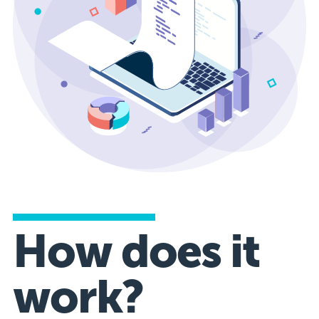
How does it
work?