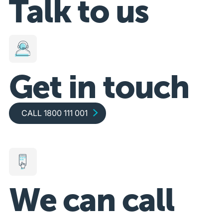
Talk to us
Get in touch
Call 1800 111 001
CALL 1800 111 001
We can call