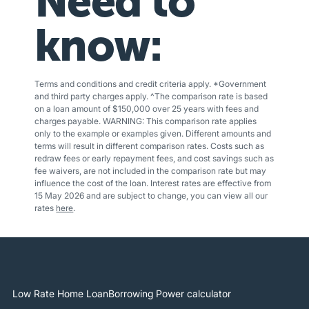
Need to
know:
Terms and conditions and credit criteria apply. *Government
and third party charges apply. ^The comparison rate is based
on a loan amount of $150,000 over 25 years with fees and
charges payable. WARNING: This comparison rate applies
only to the example or examples given. Different amounts and
terms will result in different comparison rates. Costs such as
redraw fees or early repayment fees, and cost savings such as
fee waivers, are not included in the comparison rate but may
influence the cost of the loan. Interest rates are effective from
15 May 2026 and are subject to change, you can view all our
rates
here
.
Low Rate Home Loan
Borrowing Power calculator