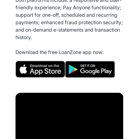
both platforms include: a responsive and user-
friendly experience; Pay Anyone functionality;
support for one-off, scheduled and recurring
payments; enhanced fraud protection security;
and on-demand e-statements and transaction
history.
Download the free LoanZone app now: