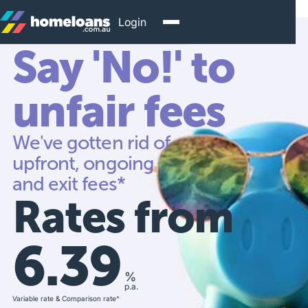
Login
Say 'No!' to
unfair fees
We've gotten rid of
upfront, ongoing
and exit fees*
Rates from
6.39
%
p.a.
Variable rate & Comparison rate^