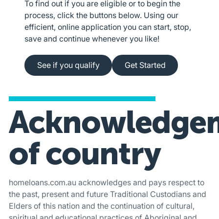
To find out if you are eligible or to begin the
process, click the buttons below. Using our
efficient, online application you can start, stop,
save and continue whenever you like!
See if you qualify
Apply online
See if you qualify
Get Started
Acknowledge
of country
homeloans.com.au acknowledges and pays respect to
the past, present and future Traditional Custodians and
Elders of this nation and the continuation of cultural,
spiritual and educational practices of Aboriginal and