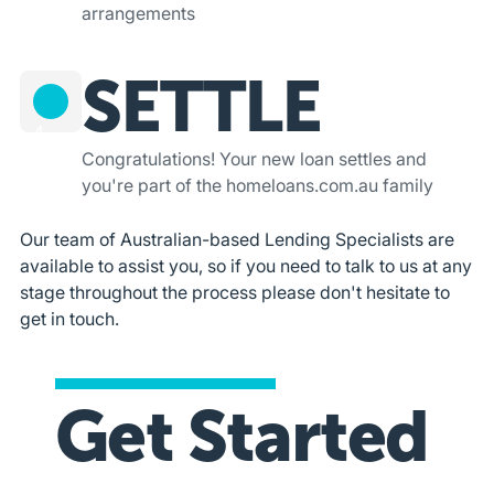
arrangements
SETTLE
4
Congratulations! Your new loan settles and
you're part of the homeloans.com.au family
Our team of Australian-based Lending Specialists are
available to assist you, so if you need to talk to us at any
stage throughout the process please don't hesitate to
get in touch.
Get Started