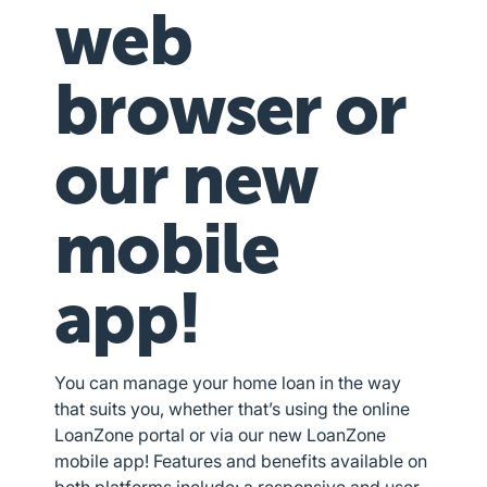
web
browser or
our new
mobile
app!
You can manage your home loan in the way
that suits you, whether that’s using the online
LoanZone portal or via our new LoanZone
mobile app! Features and benefits available on