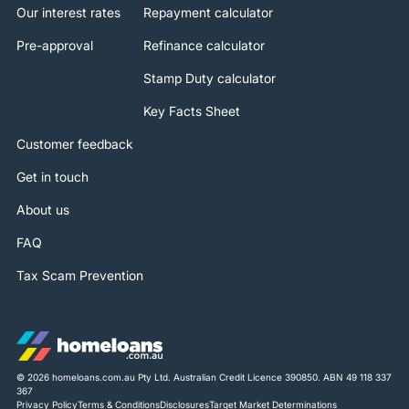
Our interest rates
Repayment calculator
Pre-approval
Refinance calculator
Stamp Duty calculator
Key Facts Sheet
Customer feedback
Get in touch
About us
FAQ
Tax Scam Prevention
© 2026 homeloans.com.au Pty Ltd. Australian Credit Licence 390850. ABN 49 118 337
367
Privacy Policy
Terms & Conditions
Disclosures
Target Market Determinations