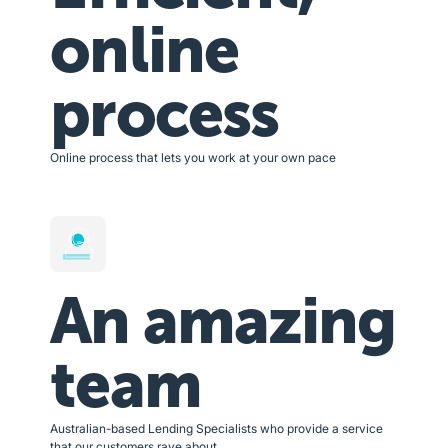
online
process
Online process that lets you work at your own pace
An amazing
team
Australian-based Lending Specialists who provide a service
that our customers rave about