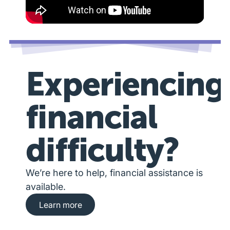
Experiencing
financial
difficulty?
We’re here to help, financial assistance is
available.
Learn more about financial hardship assista
Learn more