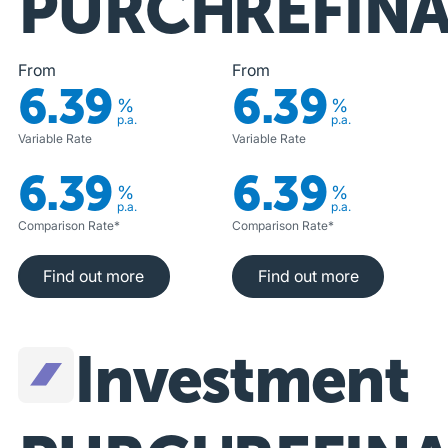
PURCHASE
REFIN
From
From
6.39
6.39
%
%
p.a.
p.a.
Variable Rate
Variable Rate
6.39
6.39
%
%
p.a.
p.a.
Comparison Rate*
Comparison Rate*
Find out more
Find out more
Find out more
Find out more
Investment