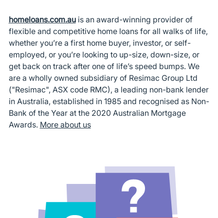
homeloans.com.au
is an award-winning provider of
flexible and competitive home loans for all walks of life,
whether you’re a first home buyer, investor, or self-
employed, or you’re looking to up-size, down-size, or
get back on track after one of life’s speed bumps. We
are a wholly owned subsidiary of Resimac Group Ltd
("Resimac", ASX code RMC), a leading non-bank lender
in Australia, established in 1985 and recognised as Non-
Bank of the Year at the 2020 Australian Mortgage
Awards.
More about us