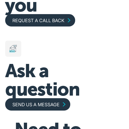
you
Request a call back
REQUEST A CALL BACK
Ask a
question
Send us a message
SEND US A MESSAGE