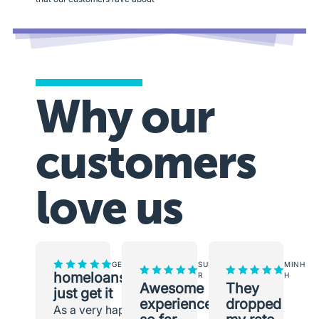
Why our
customers
love us
GEORGINA
SUNEETH
MINH
homeloans.com.au
R
H
Awesome
They
just get it
experience
dropped
As a very happy