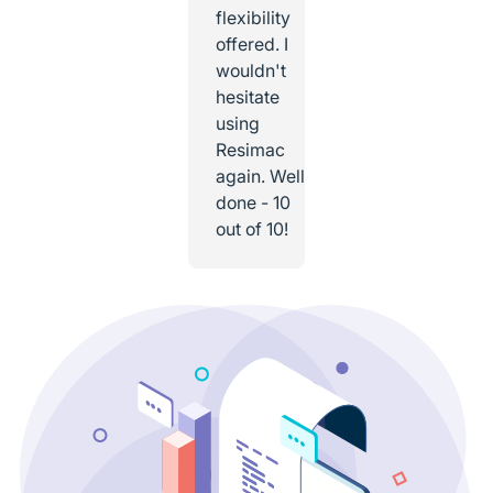
flexibility
offered. I
wouldn't
hesitate
using
Resimac
again. Well
done - 10
out of 10!