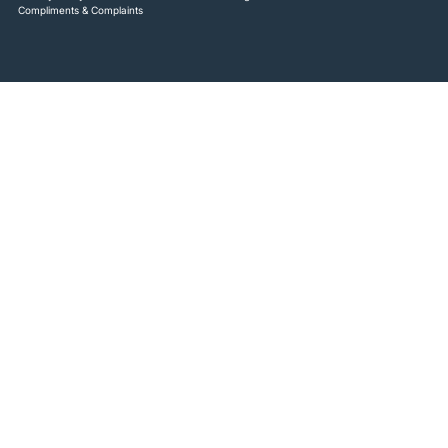
Compliments & Complaints