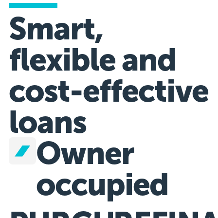
Smart,
flexible and
cost-effective
loans
Owner
occupied