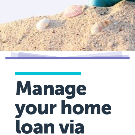
Manage
your home
loan via