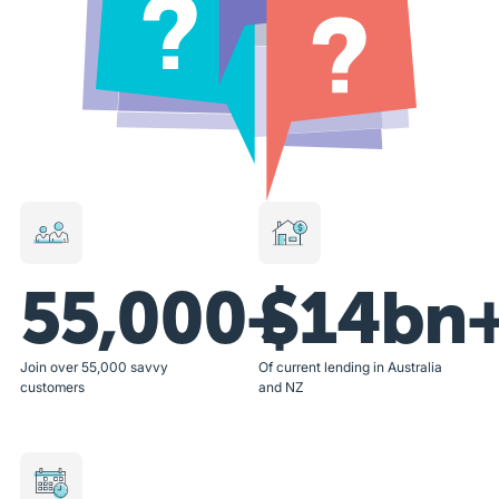
55,000+
$14bn
Join over 55,000 savvy
Of current lending in Australia
customers
and NZ