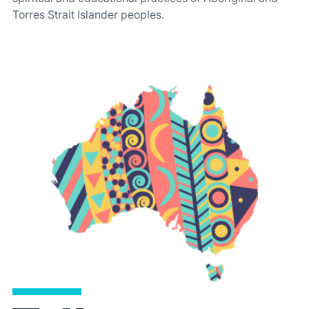
Torres Strait Islander peoples.