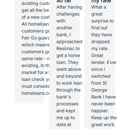
so far
my rate
existing customer I
After having
What a
get all the benefits
challenges
great
of a new customer.
with
surprise to
All homeloans
another
find out
customers get the
bank, I
they have
Fair Go guarantee,
approached
dropped
which means all
Resimac to
my rate.
customers get the
get a home
Great
same rate - new or
loan. They
lender. Ever
existing. In the
went above
since I
market for a home
and beyond
switched
loan check you
to work loan
from St
must consider
through the
George
homeloans.com.au.
bank's
Bank I have
processes
never been
and kept
happier.
me up to
Keep up the
date at
great work.