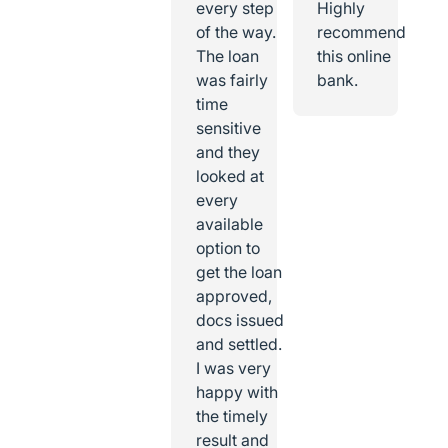
every step
Highly
of the way.
recommend
The loan
this online
was fairly
bank.
time
sensitive
and they
looked at
every
available
option to
get the loan
approved,
docs issued
and settled.
I was very
happy with
the timely
result and