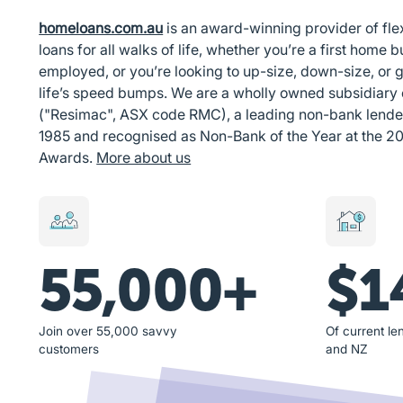
homeloans.com.au
is an award-winning provider of fl
loans for all walks of life, whether you’re a first home bu
employed, or you’re looking to up-size, down-size, or g
life’s speed bumps. We are a wholly owned subsidiary
("Resimac", ASX code RMC), a leading non-bank lender i
1985 and recognised as Non-Bank of the Year at the 2
Awards.
More about us
55,000+
$1
Join over 55,000 savvy
Of current len
customers
and NZ