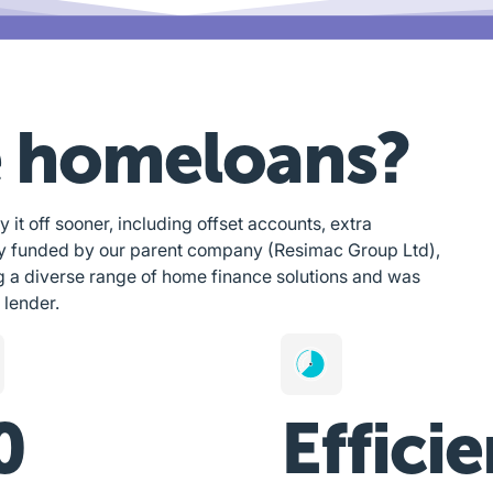
 homeloans?
y it off sooner, including offset accounts, extra
ly funded by our parent company (Resimac Group Ltd),
g a diverse range of home finance solutions and was
 lender.
0
Efficie