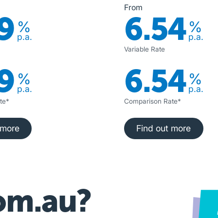
From
9
6.54
%
%
p.a.
p.a.
Variable Rate
9
6.54
%
%
p.a.
p.a.
te*
Comparison Rate*
nd out more
Find out more
 more
Find out more
om.au?