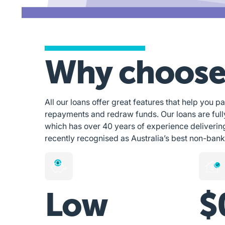
Why choose
All our loans offer great features that help you pa
repayments and redraw funds. Our loans are ful
which has over 40 years of experience deliverin
recently recognised as Australia’s best non-bank
Low
$