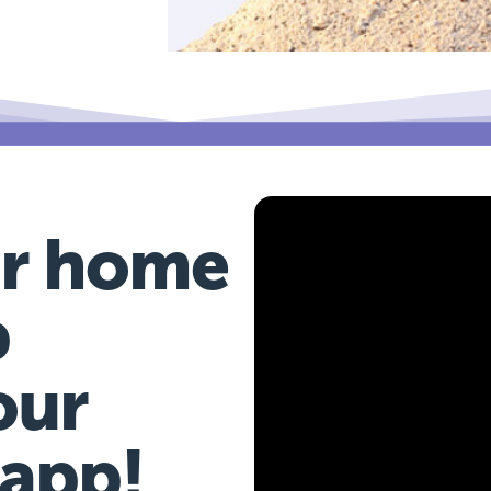
r home
b
our
 app!