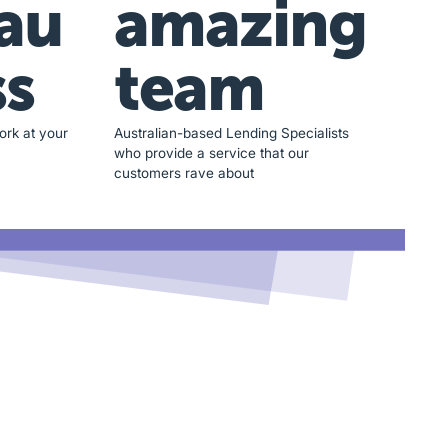
au
amazing
ss
team
ork at your
Australian-based Lending Specialists
who provide a service that our
customers rave about