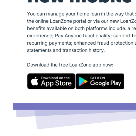
You can manage your home loan in the way that su
the online LoanZone portal or via our new LoanZ
benefits available on both platforms include: a r
experience; Pay Anyone functionality; support f
recurring payments; enhanced fraud protection 
statements and transaction history.
Download the free LoanZone app now: