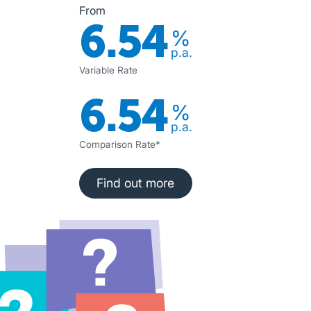
From
6.54
%
p.a.
Variable Rate
6.54
%
p.a.
Comparison Rate*
Find out more
Find out more