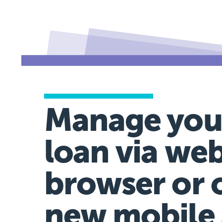
Manage you
loan via we
browser or 
new mobile