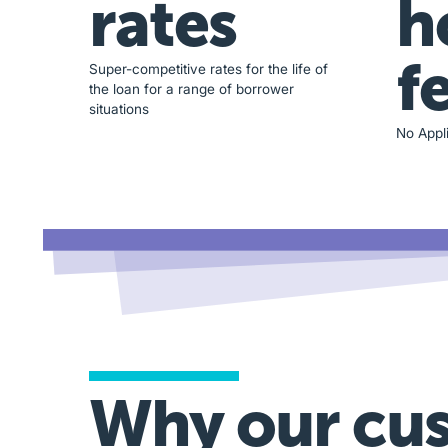
rates
h
f
Super-competitive rates for the life of
the loan for a range of borrower
situations
No Appli
Why our cu