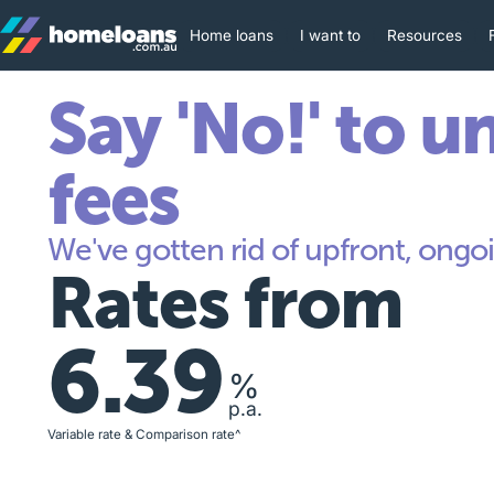
Home loans
I want to
Resources
Say 'No!' to u
fees
We've gotten rid of upfront, ongoi
Rates from
6.39
%
p.a.
Variable rate & Comparison rate^