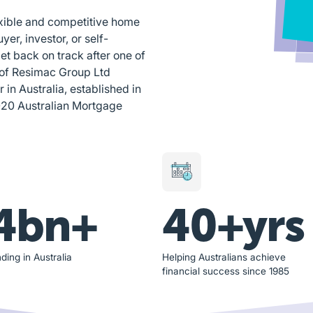
exible and competitive home
yer, investor, or self-
et back on track after one of
 of Resimac Group Ltd
n Australia, established in
020 Australian Mortgage
4bn+
40+yrs
ding in Australia
Helping Australians achieve
financial success since 1985