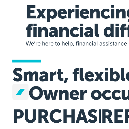
Experiencin
financial dif
We’re here to help, financial assistance 
Smart, flexibl
Owner occu
PURCHASE
RE