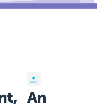
nt,
An