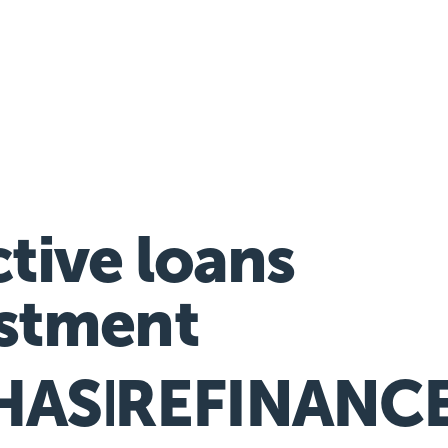
nancial hardship assistance
ctive loans
stment
HASE
REFINANC