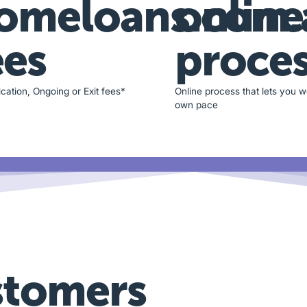
omeloans.com.
online
ees
proce
cation, Ongoing or Exit fees*
Online process that lets you w
own pace
stomers