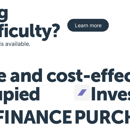
g
Learn more about fi
ficulty?
Learn more
is available.
e and cost-effe
pied
Inve
FINANCE
PURC