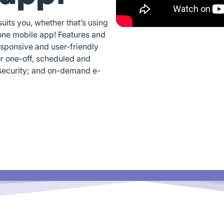
its you, whether that’s using
one mobile app! Features and
esponsive and user-friendly
or one-off, scheduled and
security; and on-demand e-