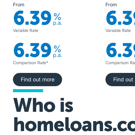
From
From
6.39
6.3
%
p.a.
Variable Rate
Variable Rate
6.39
6.3
%
p.a.
Comparison Rate*
Comparison Ra
Find out more
Fi
Find out more
Find out
Who is
homeloans.c