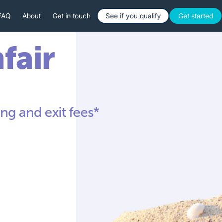
Button Text
Button 
FAQ
About
Get in touch
See if you qualify
Get started
nfair
ng and exit fees*