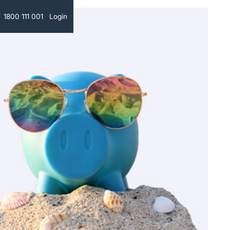
Text
1800 111 001
Login