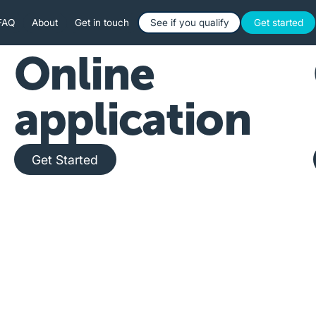
Button Text
Button 
FAQ
About
Get in touch
See if you qualify
Get started
Online
application
Get Started
Get Started