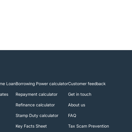
me Loan
Borrowing Power calculator
Customer feedback
rates
Repayment calculator
Get in touch
Refinance calculator
About us
Stamp Duty calculator
FAQ
Key Facts Sheet
Tax Scam Prevention