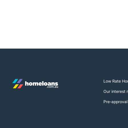
Low Rate Ho
Our interest 
Pre-approval