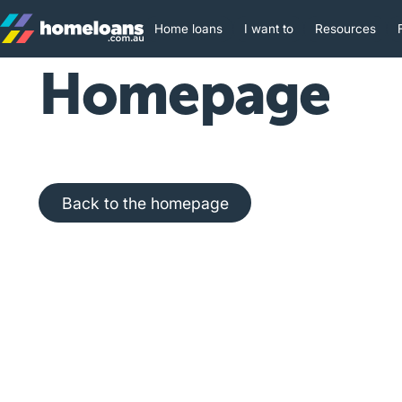
Home loans
I want to
Resources
Homepage
Back to the homepage
Back to the homepage