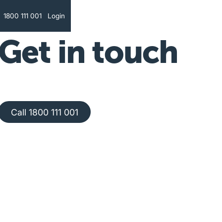
Text
1800 111 001
Login
Get in touch
Call 1800 111 001
Call 1800 111 001