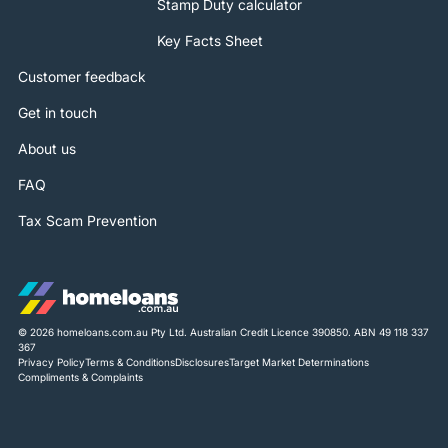
Stamp Duty calculator
Key Facts Sheet
Customer feedback
Get in touch
About us
FAQ
Tax Scam Prevention
© 2026 homeloans.com.au Pty Ltd. Australian Credit Licence 390850. ABN 49 118 337
367
Privacy Policy
Terms & Conditions
Disclosures
Target Market Determinations
Compliments & Complaints