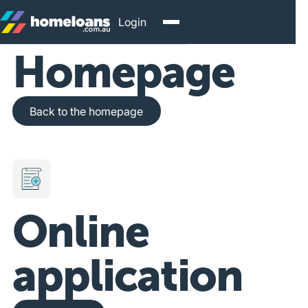
Login
Homepage
Back to the homepage
Back to the homepage
Online
application
Get Started