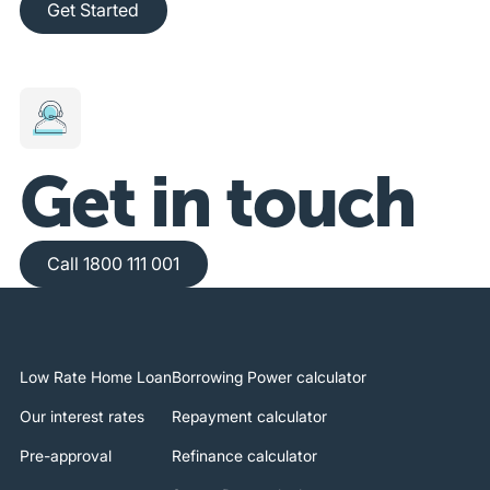
Get Started
Get in touch
Call 1800 111 001
Call 1800 111 001
Low Rate Home Loan
Borrowing Power calculator
Our interest rates
Repayment calculator
Pre-approval
Refinance calculator