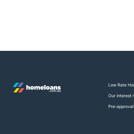
Low Rate Ho
Our interest 
Pre-approval