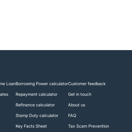
me Loan
Borrowing Power calculator
Customer feedback
rates
Repayment calculator
Get in touch
Refinance calculator
About us
Stamp Duty calculator
FAQ
Key Facts Sheet
Tax Scam Prevention