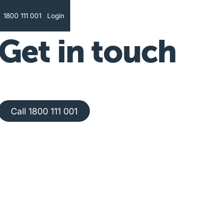
Text
1800 111 001
Login
Get in touch
Call 1800 111 001
Call 1800 111 001