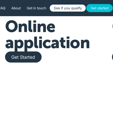
Button Text
Button 
FAQ
About
Get in touch
See if you qualify
Get started
Online
application
Get Started
Get Started