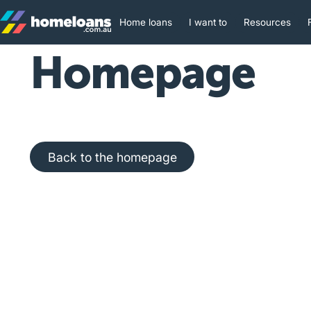
Home loans
I want to
Resources
Homepage
Back to the homepage
Back to the homepage