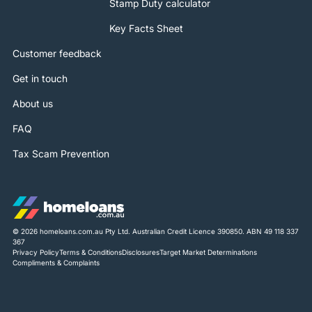
Stamp Duty calculator
Key Facts Sheet
Customer feedback
Get in touch
About us
FAQ
Tax Scam Prevention
© 2026 homeloans.com.au Pty Ltd. Australian Credit Licence 390850. ABN 49 118 337
367
Privacy Policy
Terms & Conditions
Disclosures
Target Market Determinations
Compliments & Complaints