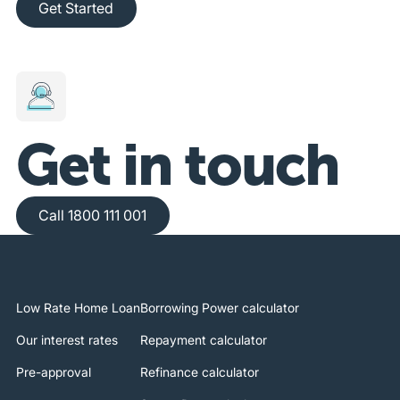
Get Started
Get in touch
Call 1800 111 001
Call 1800 111 001
Low Rate Home Loan
Borrowing Power calculator
Our interest rates
Repayment calculator
Pre-approval
Refinance calculator