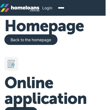
Login
Homepage
Back to the homepage
Back to the homepage
Online
application
Get Started