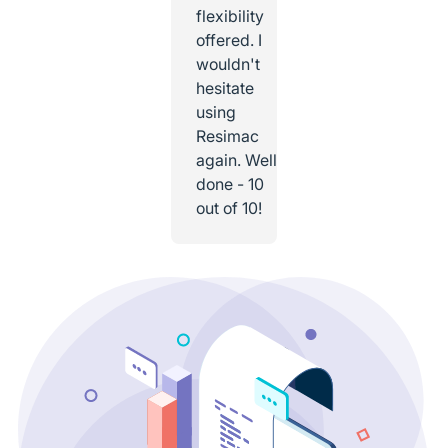
flexibility
offered. I
wouldn't
hesitate
using
Resimac
again. Well
done - 10
out of 10!