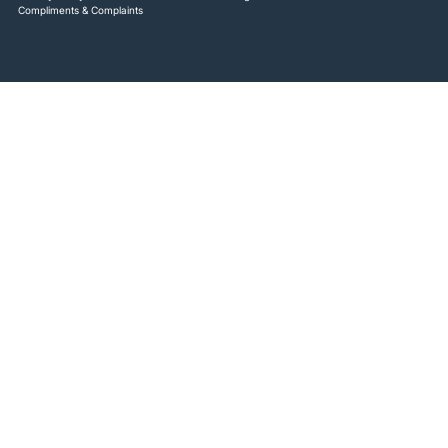
Compliments & Complaints