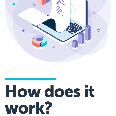
How does it
work?