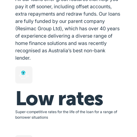
pay it off sooner, including offset accounts,
extra repayments and redraw funds. Our loans
are fully funded by our parent company
(Resimac Group Ltd), which has over 40 years
of experience delivering a diverse range of
home finance solutions and was recently
recognised as Australia’s best non-bank
lender.
Low rates
Super-competitive rates for the life of the loan for a range of
borrower situations