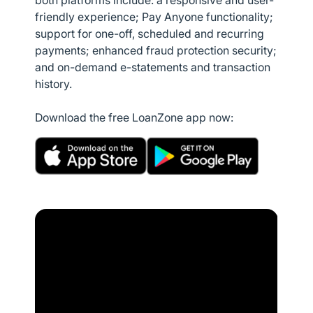
both platforms include: a responsive and user-
friendly experience; Pay Anyone functionality;
support for one-off, scheduled and recurring
payments; enhanced fraud protection security;
and on-demand e-statements and transaction
history.
Download the free LoanZone app now: