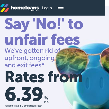
Login
Say 'No!' to
unfair fees
We've gotten rid of
upfront, ongoing
and exit fees*
Rates from
6.39
%
p.a.
Variable rate & Comparison rate^