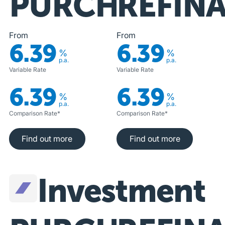
PURCHASE
REFIN
From
From
6.39
6.39
%
%
p.a.
p.a.
Variable Rate
Variable Rate
6.39
6.39
%
%
p.a.
p.a.
Comparison Rate*
Comparison Rate*
Find out more
Find out more
Find out more
Find out more
Investment