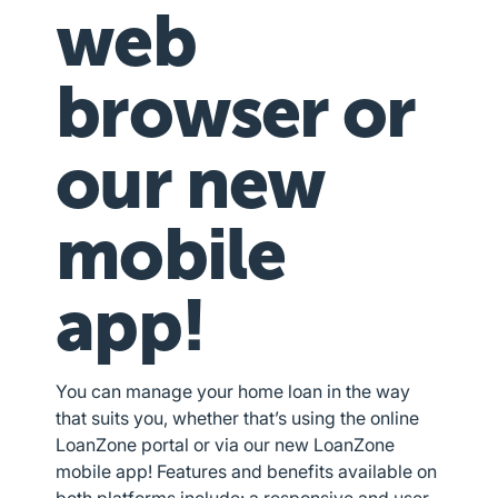
web
browser or
our new
mobile
app!
You can manage your home loan in the way
that suits you, whether that’s using the online
LoanZone portal or via our new LoanZone
mobile app! Features and benefits available on