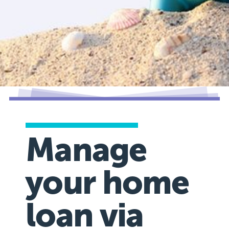
Manage
your home
loan via