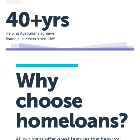
40+yrs
Helping Australians achieve
financial success since 1985
Why
choose
homeloans?
All our loans offer great features that help you