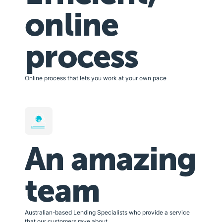
online
process
Online process that lets you work at your own pace
An amazing
team
Australian-based Lending Specialists who provide a service
that our customers rave about