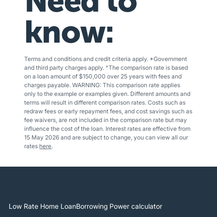
Need to
know:
Terms and conditions and credit criteria apply. *Government
and third party charges apply. ^The comparison rate is based
on a loan amount of $150,000 over 25 years with fees and
charges payable. WARNING: This comparison rate applies
only to the example or examples given. Different amounts and
terms will result in different comparison rates. Costs such as
redraw fees or early repayment fees, and cost savings such as
fee waivers, are not included in the comparison rate but may
influence the cost of the loan. Interest rates are effective from
15 May 2026 and are subject to change, you can view all our
rates
here
.
Low Rate Home Loan
Borrowing Power calculator