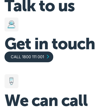
Talk to us
Get in touch
Call 1800 111 001
CALL 1800 111 001
We can call