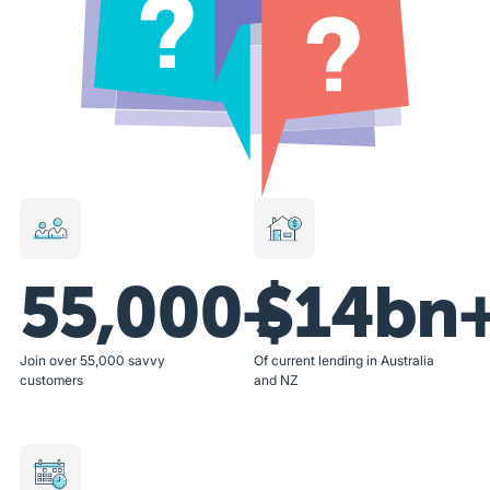
55,000+
$14bn
Join over 55,000 savvy
Of current lending in Australia
customers
and NZ