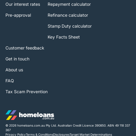
Our interest rates
Repayment calculator
Pre-approval
Refinance calculator
Stamp Duty calculator
Key Facts Sheet
Customer feedback
Get in touch
About us
FAQ
Tax Scam Prevention
© 2026 homeloans.com.au Pty Ltd. Australian Credit Licence 390850. ABN 49 118 337
367
Privacy Policy
Terms & Conditions
Disclosures
Target Market Determinations