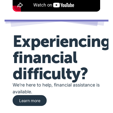
Experiencing
financial
difficulty?
We’re here to help, financial assistance is
available.
Learn more about financial hardship assista
Learn more