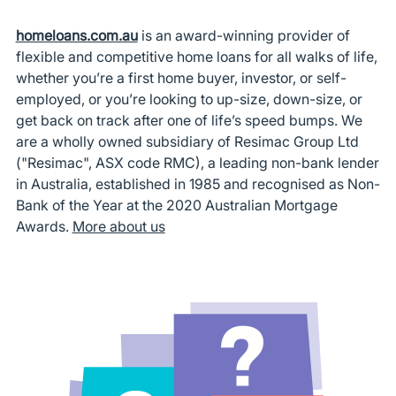
homeloans.com.au
is an award-winning provider of
flexible and competitive home loans for all walks of life,
whether you’re a first home buyer, investor, or self-
employed, or you’re looking to up-size, down-size, or
get back on track after one of life’s speed bumps. We
are a wholly owned subsidiary of Resimac Group Ltd
("Resimac", ASX code RMC), a leading non-bank lender
in Australia, established in 1985 and recognised as Non-
Bank of the Year at the 2020 Australian Mortgage
Awards.
More about us