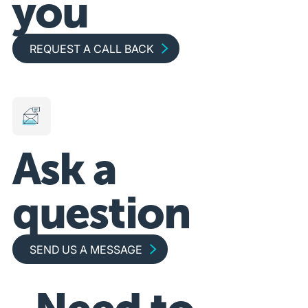
you
Request a call back
REQUEST A CALL BACK
Ask a
question
Send us a message
SEND US A MESSAGE