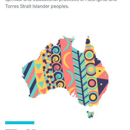
Torres Strait Islander peoples.