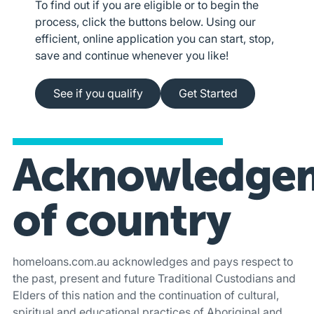
To find out if you are eligible or to begin the
process, click the buttons below. Using our
efficient, online application you can start, stop,
save and continue whenever you like!
See if you qualify
Apply online
See if you qualify
Get Started
Acknowledge
of country
homeloans.com.au acknowledges and pays respect to
the past, present and future Traditional Custodians and
Elders of this nation and the continuation of cultural,
spiritual and educational practices of Aboriginal and