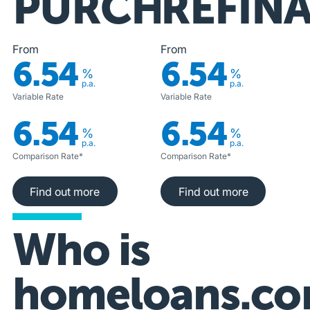
PURCHASE
REFIN
From
From
6.54
6.54
%
%
p.a.
p.a.
Variable Rate
Variable Rate
6.54
6.54
%
%
p.a.
p.a.
Comparison Rate*
Comparison Rate*
Find out more
Find out more
Find out more
Find out more
Who is
homeloans.co