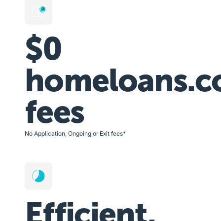
$0
homeloans.c
fees
No Application, Ongoing or Exit fees*
Efficient,