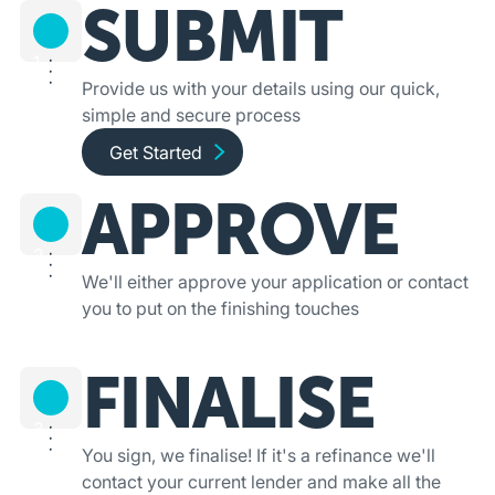
SUBMIT
1
Provide us with your details using our quick,
simple and secure process
Get started and apply online
Get Started
APPROVE
2
We'll either approve your application or contact
you to put on the finishing touches
FINALISE
3
You sign, we finalise! If it's a refinance we'll
contact your current lender and make all the