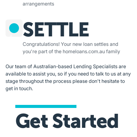
arrangements
SETTLE
4
Congratulations! Your new loan settles and
you're part of the homeloans.com.au family
Our team of Australian-based Lending Specialists are
available to assist you, so if you need to talk to us at any
stage throughout the process please don't hesitate to
get in touch.
Get Started