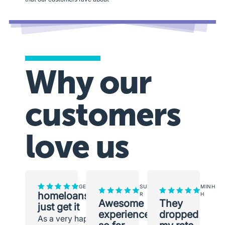
Why our
customers
love us
GEORGINA
SUNEETH
MINH
homeloans.com.au
R
H
Awesome
They
just get it
experience
dropped
As a very happy