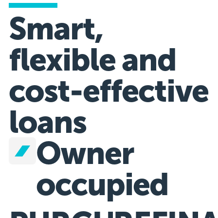
Smart,
flexible and
cost-effective
loans
Owner
occupied