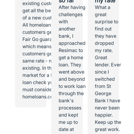
so far
my rate
existing customer I
After having
What a
get all the benefits
challenges
great
of a new customer.
with
surprise to
All homeloans
another
find out
customers get the
bank, I
they have
Fair Go guarantee,
approached
dropped
which means all
Resimac to
my rate.
customers get the
get a home
Great
same rate - new or
loan. They
lender. Ever
existing. In the
went above
since I
market for a home
and beyond
switched
loan check you
to work loan
from St
must consider
through the
George
homeloans.com.au.
bank's
Bank I have
processes
never been
and kept
happier.
me up to
Keep up the
date at
great work.