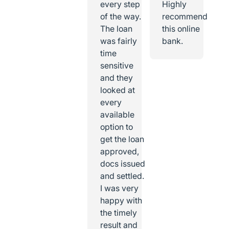
every step
Highly
of the way.
recommend
The loan
this online
was fairly
bank.
time
sensitive
and they
looked at
every
available
option to
get the loan
approved,
docs issued
and settled.
I was very
happy with
the timely
result and