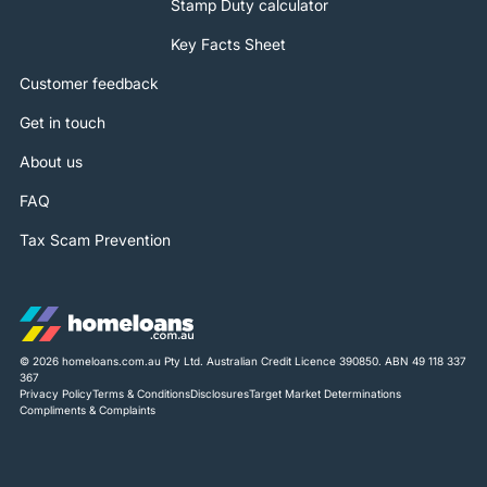
Stamp Duty calculator
Key Facts Sheet
Customer feedback
Get in touch
About us
FAQ
Tax Scam Prevention
© 2026 homeloans.com.au Pty Ltd. Australian Credit Licence 390850. ABN 49 118 337
367
Privacy Policy
Terms & Conditions
Disclosures
Target Market Determinations
Compliments & Complaints