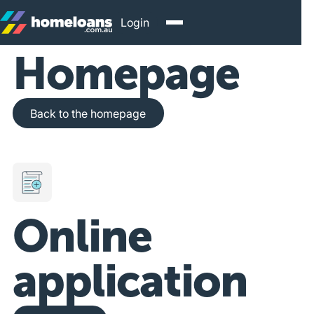
Login
Homepage
Back to the homepage
Back to the homepage
Online
application
Get Started