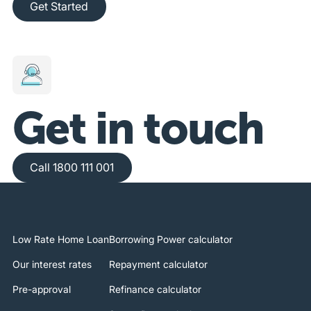
Get Started
Get in touch
Call 1800 111 001
Call 1800 111 001
Low Rate Home Loan
Borrowing Power calculator
Our interest rates
Repayment calculator
Pre-approval
Refinance calculator