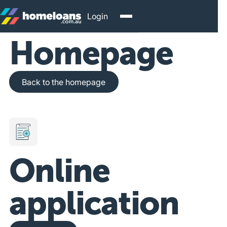
Login
Homepage
Back to the homepage
Back to the homepage
Online
application
Get Started