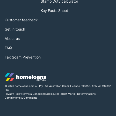
Stamp Duty calculator
Key Facts Sheet
Customer feedback
Get in touch
About us
FAQ
Tax Scam Prevention
© 2026 homeloans.com.au Pty Ltd. Australian Credit Licence 390850. ABN 49 118 337
367
Privacy Policy
Terms & Conditions
Disclosures
Target Market Determinations
Compliments & Complaints