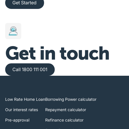
Get Started
Get in touch
Call 1800 111 001
Call 1800 111 001
Low Rate Home Loan
Borrowing Power calculator
Our interest rates
Repayment calculator
Pre-approval
Refinance calculator