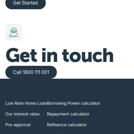
Get Started
Get in touch
Call 1800 111 001
Call 1800 111 001
Low Rate Home Loan
Borrowing Power calculator
Our interest rates
Repayment calculator
Pre-approval
Refinance calculator