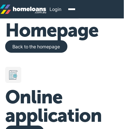
Login
Homepage
Back to the homepage
Back to the homepage
Online
application
Get Started