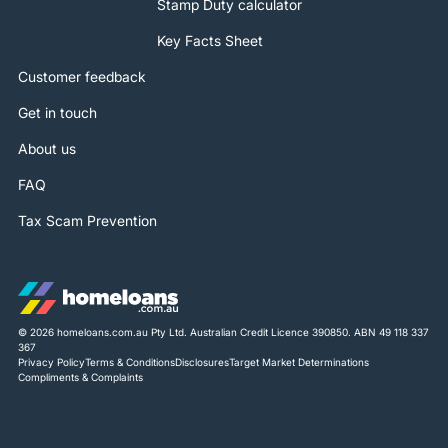
Stamp Duty calculator
Key Facts Sheet
Customer feedback
Get in touch
About us
FAQ
Tax Scam Prevention
© 2026 homeloans.com.au Pty Ltd. Australian Credit Licence 390850. ABN 49 118 337
367
Privacy Policy
Terms & Conditions
Disclosures
Target Market Determinations
Compliments & Complaints